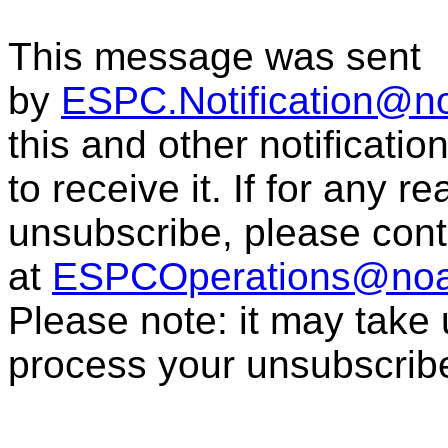
This message was sent
by
ESPC.Notification@n
this and other notificati
to receive it. If for any r
unsubscribe, please con
at
ESPCOperations@noa
Please note: it may take
process your unsubscrib