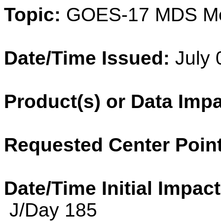
Topic:
GOES-17 MDS M
Date/Time Issued:
July 
Product(s) or Data Imp
Requested Center Point
Date/Time Initial Impact
J/Day 185