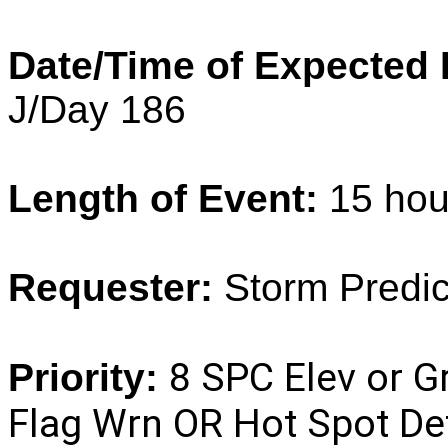
Date/Time of Expected 
J/Day 186
Length of Event:
15 hou
Requester:
Storm
Predi
8 SPC Elev or G
Priority:
Flag Wrn OR Hot Spot De