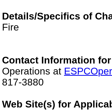
Details/Specifics of C
Fire
Contact Information for
Operations at
ESPCOper
817-3880
Web Site(s) for Applica