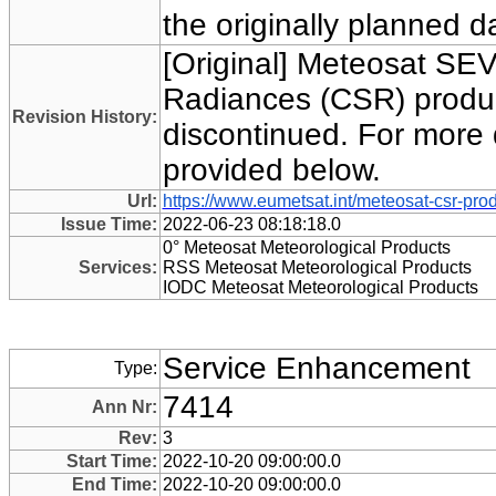
the originally planned 
[Original] Meteosat SEV
Radiances (CSR) produc
Revision History:
discontinued. For more 
provided below.
Url:
https://www.eumetsat.int/meteosat-csr-pro
Issue Time:
2022-06-23 08:18:18.0
0° Meteosat Meteorological Products
Services:
RSS Meteosat Meteorological Products
IODC Meteosat Meteorological Products
Service Enhancement
Type:
7414
Ann Nr:
Rev:
3
Start Time:
2022-10-20 09:00:00.0
End Time:
2022-10-20 09:00:00.0