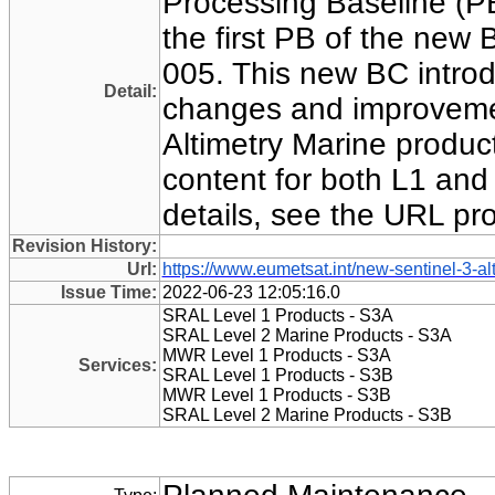
Processing Baseline (
the first PB of the new 
005. This new BC introd
Detail:
changes and improvemen
Altimetry Marine products
content for both L1 and 
details, see the URL pr
Revision History:
Url:
https://www.eumetsat.int/new-sentinel-3-al
Issue Time:
2022-06-23 12:05:16.0
SRAL Level 1 Products - S3A
SRAL Level 2 Marine Products - S3A
MWR Level 1 Products - S3A
Services:
SRAL Level 1 Products - S3B
MWR Level 1 Products - S3B
SRAL Level 2 Marine Products - S3B