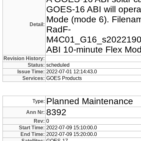
GOES-16 ABI will operat
Mode (mode 6). Filename
Detail:
RadF-
M4C01_G16_s20221901
ABI 10-minute Flex Mod
Revision History:
Status:
scheduled
Issue Time:
2022-07-01 12:14:43.0
Services:
GOES Products
Planned Maintenance
Type:
8392
Ann Nr:
Rev:
0
Start Time:
2022-07-09 15:10:00.0
End Time:
2022-07-09 15:20:00.0
Satellites:
GOES-17