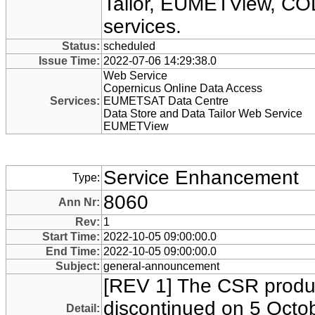
Tailor, EUMETView, CO
services.
Status:
scheduled
Issue Time:
2022-07-06 14:29:38.0
Web Service
Copernicus Online Data Access
Services:
EUMETSAT Data Centre
Data Store and Data Tailor Web Service
EUMETView
Service Enhancement
Type:
8060
Ann Nr:
Rev:
1
Start Time:
2022-10-05 09:00:00.0
End Time:
2022-10-05 09:00:00.0
Subject:
general-announcement
[REV 1] The CSR produc
discontinued on 5 Octob
Detail: