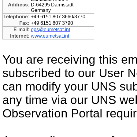
Address:
D-64295 Darmstadt
Germany
Telephone:
+49 6151 807 3660/3770
Fax:
+49 6151 807 3790
E-mail:
ops@eumetsat.int
Internet:
www.eumetsat.int
You are receiving this e
subscribed to our User N
can modify your UNS subs
any time via our UNS web 
Observation Portal requir