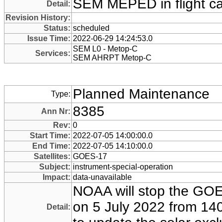
SEM MEPED in flight cal
Detail:
Revision History:
Status:
scheduled
Issue Time:
2022-06-29 14:24:53.0
SEM L0 - Metop-C
Services:
SEM AHRPT Metop-C
Planned Maintenance
Type:
8385
Ann Nr:
Rev:
0
Start Time:
2022-07-05 14:00:00.0
End Time:
2022-07-05 14:10:00.0
Satellites:
GOES-17
Subject:
instrument-special-operation
Impact:
data-unavailable
NOAA will stop the GOE
on 5 July 2022 from 140
Detail: