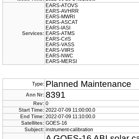
EARS-ATOVS
EARS-AVHRR
EARS-MWRI
EARS-ASCAT
EARS-IASI
Services:
EARS-ATMS
EARS-CrlS
EARS-VASS
EARS-VIIRS
EARS-NWC
EARS-MERSI
Planned Maintenance
Type:
8391
Ann Nr:
Rev:
0
Start Time:
2022-07-09 11:00:00.0
End Time:
2022-07-09 11:10:00.0
Satellites:
GOES-16
Subject:
instrument-calibration
A GOES-16 ABI solar ca