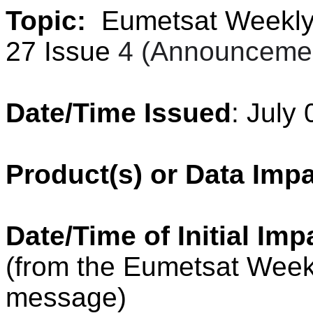
Topic:
Eumetsat Weekly 
27 Issue
4 (Announcemen
Date/Time Issued
: July
Product(s) or Data Imp
Date/Time of Initial Imp
(from the Eumetsat Week
message)