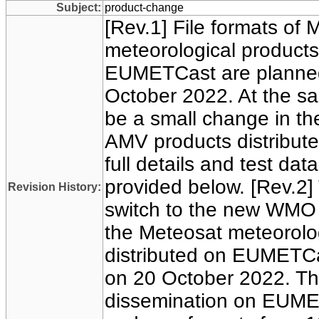
Subject:
product-change
[Rev.1] File formats of 
meteorological products
EUMETCast are planned
October 2022. At the sam
be a small change in th
AMV products distribut
full details and test da
provided below. [Rev.2]
Revision History:
switch to the new WMO 
the Meteosat meteorolo
distributed on EUMETCas
on 20 October 2022. Ther
dissemination on EUMET