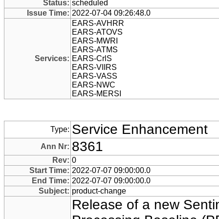
Status:
scheduled
Issue Time:
2022-07-04 09:26:48.0
EARS-AVHRR
EARS-ATOVS
EARS-MWRI
EARS-ATMS
Services:
EARS-CrlS
EARS-VIIRS
EARS-VASS
EARS-NWC
EARS-MERSI
Service Enhancement
Type:
8361
Ann Nr:
Rev:
0
Start Time:
2022-07-07 09:00:00.0
End Time:
2022-07-07 09:00:00.0
Subject:
product-change
Release of a new Sentin