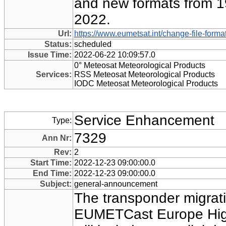
and new formats from 1
2022.
Url:
https://www.eumetsat.int/change-file-form
Status:
scheduled
Issue Time:
2022-06-22 10:09:57.0
0° Meteosat Meteorological Products
Services:
RSS Meteosat Meteorological Products
IODC Meteosat Meteorological Products
Service Enhancement
Type:
7329
Ann Nr:
Rev:
2
Start Time:
2022-12-23 09:00:00.0
End Time:
2022-12-23 09:00:00.0
Subject:
general-announcement
The transponder migrati
EUMETCast Europe Hig