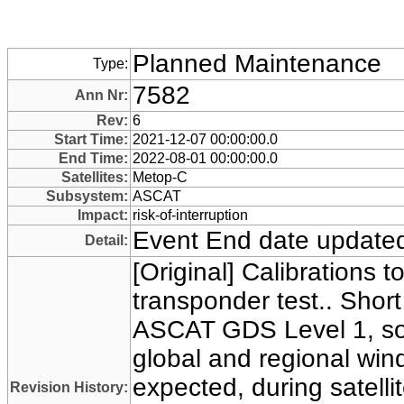
Planned Maintenance
Type:
7582
Ann Nr:
Rev:
6
Start Time:
2021-12-07 00:00:00.0
End Time:
2022-08-01 00:00:00.0
Satellites:
Metop-C
Subsystem:
ASCAT
Impact:
risk-of-interruption
Event End date update
Detail:
[Original] Calibrations t
transponder test.. Short
ASCAT GDS Level 1, soi
global and regional win
expected, during satelli
Revision History: