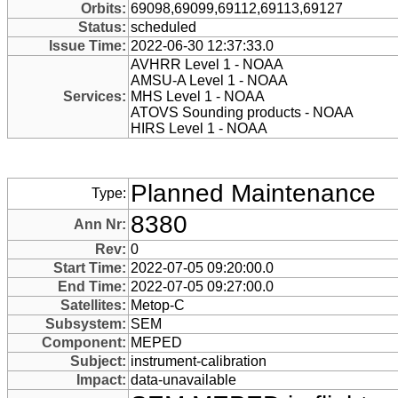
Orbits:
69098,69099,69112,69113,69127
Status:
scheduled
Issue Time:
2022-06-30 12:37:33.0
AVHRR Level 1 - NOAA
AMSU-A Level 1 - NOAA
Services:
MHS Level 1 - NOAA
ATOVS Sounding products - NOAA
HIRS Level 1 - NOAA
Planned Maintenance
Type:
8380
Ann Nr:
Rev:
0
Start Time:
2022-07-05 09:20:00.0
End Time:
2022-07-05 09:27:00.0
Satellites:
Metop-C
Subsystem:
SEM
Component:
MEPED
Subject:
instrument-calibration
Impact:
data-unavailable