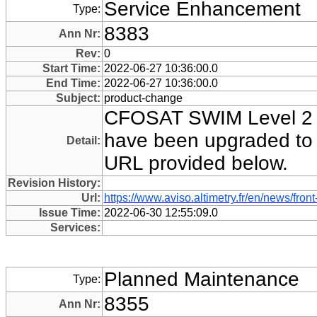
Service Enhancement
Type:
8383
Ann Nr:
Rev:
0
Start Time:
2022-06-27 10:36:00.0
End Time:
2022-06-27 10:36:00.0
Subject:
product-change
CFOSAT SWIM Level 2 d
have been upgraded to Ve
Detail:
URL provided below.
Revision History:
Url:
https://www.aviso.altimetry.fr/en/news/
Issue Time:
2022-06-30 12:55:09.0
Services:
Planned Maintenance
Type:
8355
Ann Nr: