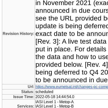
in November 2021 (exac
announced in due course)
see the URL provided be
update is being deferre
exact date to be annou
Revision History:
[Rev. 3]: A live test da
put in place. For detail
the data and how to us
provided below. [Rev. 4]
being deferred to Q4 20
to be announced in due
Url:
https://www.eumetsat.int/changes-pc-comp
Status:
scheduled
Issue Time:
2022-05-18 14:44:54.0
IASI Level 1 - Metop-A
Services:
IASI Level 1 - Metop-B