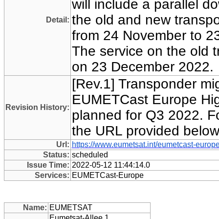
will include a parallel 
the old and new transpo
Detail:
from 24 November to 2
The service on the old t
on 23 December 2022.
[Rev.1] Transponder mig
EUMETCast Europe Hig
Revision History:
planned for Q3 2022. For
the URL provided below
Url:
https://www.eumetsat.int/eumetcast-europe
Status:
scheduled
Issue Time:
2022-05-12 11:44:14.0
Services:
EUMETCast-Europe
Name:
EUMETSAT
Eumetsat-Allee 1