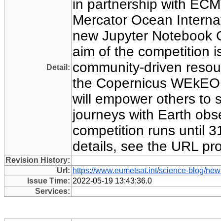
in partnership with E
Mercator Ocean Internat
new Jupyter Notebook C
aim of the competition is
community-driven resou
Detail:
the Copernicus WEkEO o
will empower others to s
journeys with Earth obs
competition runs until 31
details, see the URL pr
Revision History:
Url:
https://www.eumetsat.int/science-blog/new
Issue Time:
2022-05-19 13:43:36.0
Services: