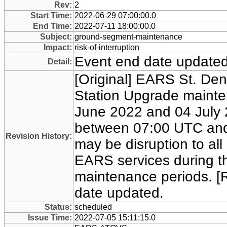
Rev:
2
Start Time:
2022-06-29 07:00:00.0
End Time:
2022-07-11 18:00:00.0
Subject:
ground-segment-maintenance
Impact:
risk-of-interruption
Event end date updated
Detail:
[Original] EARS St. Den
Station Upgrade maint
June 2022 and 04 July 
between 07:00 UTC and
Revision History:
may be disruption to all
EARS services during th
maintenance periods. [
date updated.
Status:
scheduled
Issue Time:
2022-07-05 15:11:15.0