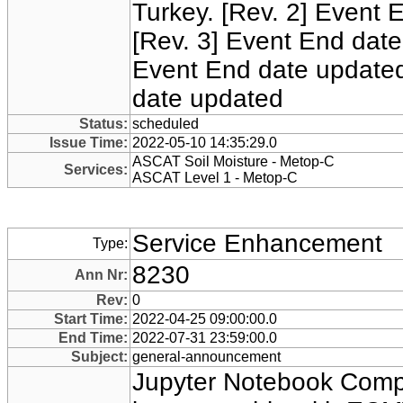
Turkey. [Rev. 2] Event 
[Rev. 3] Event End date
Event End date updated
date updated
Status:
scheduled
Issue Time:
2022-05-10 14:35:29.0
ASCAT Soil Moisture - Metop-C
Services:
ASCAT Level 1 - Metop-C
Service Enhancement
Type:
8230
Ann Nr:
Rev:
0
Start Time:
2022-04-25 09:00:00.0
End Time:
2022-07-31 23:59:00.0
Subject:
general-announcement
Jupyter Notebook Comp