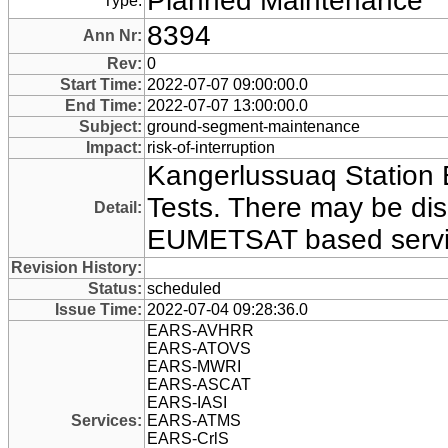
Planned Maintenance
Type:
8394
Ann Nr:
Rev:
0
Start Time:
2022-07-07 09:00:00.0
End Time:
2022-07-07 13:00:00.0
Subject:
ground-segment-maintenance
Impact:
risk-of-interruption
Kangerlussuaq Statio
Tests. There may be disr
Detail:
EUMETSAT based servi
Revision History:
Status:
scheduled
Issue Time:
2022-07-04 09:28:36.0
EARS-AVHRR
EARS-ATOVS
EARS-MWRI
EARS-ASCAT
EARS-IASI
Services:
EARS-ATMS
EARS-CrlS