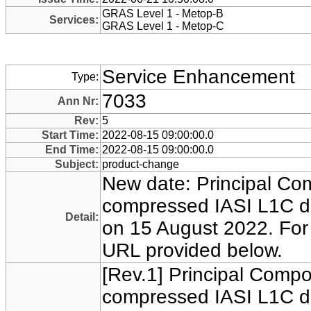
GRAS Level 1 - Metop-B
Services:
GRAS Level 1 - Metop-C
Service Enhancement
Type:
7033
Ann Nr:
Rev:
5
Start Time:
2022-08-15 09:00:00.0
End Time:
2022-08-15 09:00:00.0
Subject:
product-change
New date: Principal Co
compressed IASI L1C da
Detail:
on 15 August 2022. For f
URL provided below.
[Rev.1] Principal Comp
compressed IASI L1C da