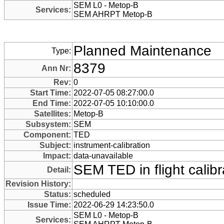
SEM L0 - Metop-B
Services:
SEM AHRPT Metop-B
Planned Maintenance
Type:
8379
Ann Nr:
Rev:
0
Start Time:
2022-07-05 08:27:00.0
End Time:
2022-07-05 10:10:00.0
Satellites:
Metop-B
Subsystem:
SEM
Component:
TED
Subject:
instrument-calibration
Impact:
data-unavailable
SEM TED in flight calibr
Detail:
Revision History:
Status:
scheduled
Issue Time:
2022-06-29 14:23:50.0
SEM L0 - Metop-B
Services: