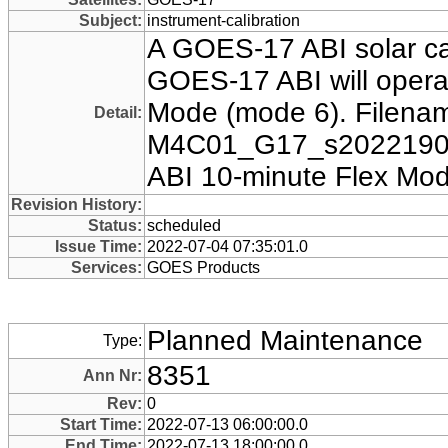
Subject:
instrument-calibration
A GOES-17 ABI solar ca
GOES-17 ABI will operat
Mode (mode 6). Filenam
Detail:
M4C01_G17_s2022190
ABI 10-minute Flex Mod
Revision History:
Status:
scheduled
Issue Time:
2022-07-04 07:35:01.0
Services:
GOES Products
Planned Maintenance
Type:
8351
Ann Nr:
Rev:
0
Start Time:
2022-07-13 06:00:00.0
End Time:
2022-07-13 18:00:00.0