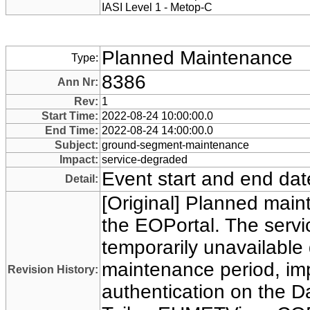
IASI Level 1 - Metop-C
Planned Maintenance
Type:
8386
Ann Nr:
Rev:
1
Start Time:
2022-08-24 10:00:00.0
End Time:
2022-08-24 14:00:00.0
Subject:
ground-segment-maintenance
Impact:
service-degraded
Event start and end dat
Detail:
[Original] Planned main
the EOPortal. The servi
temporarily unavailable 
maintenance period, im
Revision History:
authentication on the D