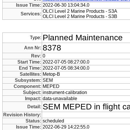
Issue Time:
2022-06-30 13:04:34.0
OLCI Level 2 Marine Products - S3A
Services:
OLCI Level 2 Marine Products - S3B
Planned Maintenance
Type:
8378
Ann Nr:
Rev:
0
Start Time:
2022-07-05 08:27:00.0
End Time:
2022-07-05 08:34:00.0
Satellites:
Metop-B
Subsystem:
SEM
Component:
MEPED
Subject:
instrument-calibration
Impact:
data-unavailable
SEM MEPED in flight cal
Detail:
Revision History:
Status:
scheduled
Issue Time:
2022-06-29 14:22:55.0