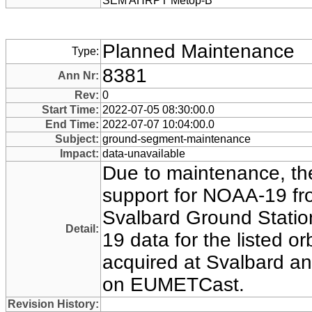
SEM AHRPT Metop-B
Planned Maintenance
Type:
8381
Ann Nr:
Rev:
0
Start Time:
2022-07-05 08:30:00.0
End Time:
2022-07-07 10:04:00.0
Subject:
ground-segment-maintenance
Impact:
data-unavailable
Due to maintenance, the
support for NOAA-19 
Svalbard Ground Statio
Detail:
19 data for the listed orb
acquired at Svalbard an
on EUMETCast.
Revision History: