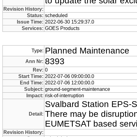
to update the solar exc
Revision History:
Status:
scheduled
Issue Time:
2022-06-30 15:29:37.0
Services:
GOES Products
Planned Maintenance
Type:
8393
Ann Nr:
Rev:
0
Start Time:
2022-07-06 09:00:00.0
End Time:
2022-07-06 12:00:00.0
Subject:
ground-segment-maintenance
Impact:
risk-of-interruption
Svalbard Station EPS-
There may be disruption 
Detail:
EUMETSAT based servi
Revision History: