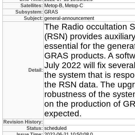
Satellites:
Metop-B, Metop-C
Subsystem:
GRAS
Subject:
general-announcement
The Radio occultation 
(RSN) provides auxiliary
essential for the generat
GRAS products. A soft
July 2022 will fix sever
Detail:
the system that is respo
the RSN data. The upgra
robustness of the syste
on the production of G
expected.
Revision History:
Status:
scheduled
Issue Time:
2022-06-21 10:50:08.0