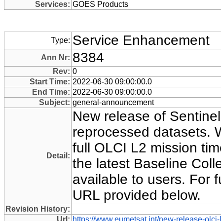
Services:
GOES Products
Service Enhancement
Type:
8384
Ann Nr:
Rev:
0
Start Time:
2022-06-30 09:00:00.0
End Time:
2022-06-30 09:00:00.0
Subject:
general-announcement
New release of Sentine
reprocessed datasets. W
full OLCI L2 mission ti
Detail:
the latest Baseline Coll
available to users. For f
URL provided below.
Revision History:
Url:
https://www.eumetsat.int/new-release-olci