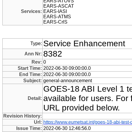
EARS-ATOVS
EARS-ASCAT
Services:
EARS-IASI
EARS-ATMS
EARS-CrlS
Service Enhancement
Type:
8382
Ann Nr:
Rev:
0
Start Time:
2022-06-30 09:00:00.0
End Time:
2022-06-30 09:00:00.0
Subject:
general-announcement
GOES-18 ABI Level 1 te
available for users. For f
Detail:
URL provided below.
Revision History:
Url:
https://www.eumetsat.int/goes-18-abi-test-
Issue Time:
2022-06-30 12:46:56.0