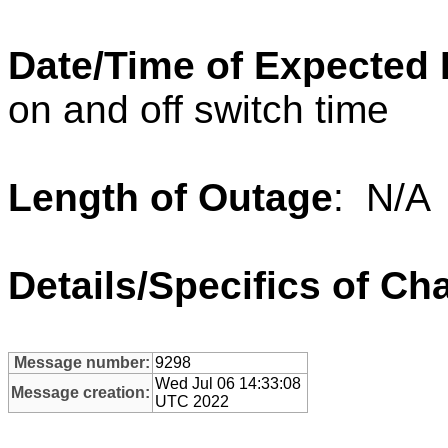
Date/Time of Expected
on and off switch time
Length of Outage
: N/A
Details/Specifics of Ch
Message number:
9298
Wed Jul 06 14:33:08
Message creation:
UTC 2022