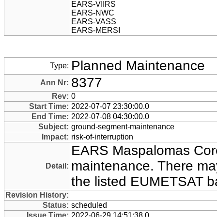
EARS-VIIRS
EARS-NWC
EARS-VASS
EARS-MERSI
Planned Maintenance
Type:
8377
Ann Nr:
Rev:
0
Start Time:
2022-07-07 23:30:00.0
End Time:
2022-07-08 04:30:00.0
Subject:
ground-segment-maintenance
Impact:
risk-of-interruption
EARS Maspalomas Core 
maintenance. There may
Detail:
the listed EUMETSAT ba
Revision History:
Status:
scheduled
Issue Time:
2022-06-29 14:51:38.0