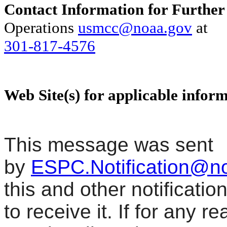
Contact Information for Further
Operations
usmcc@noaa.gov
at
301-817-4576
Web Site(s) for applicable infor
This message was sent
by
ESPC.Notification@n
this and other notificati
to receive it. If for any r