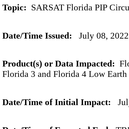
Topic:
SARSAT Florida PIP Circ
Date/Time Issued:
July 08, 202
Product(s) or Data Impacted:
Flo
Florida 3 and Florida 4 Low Eart
Date/Time of Initial Impact:
July