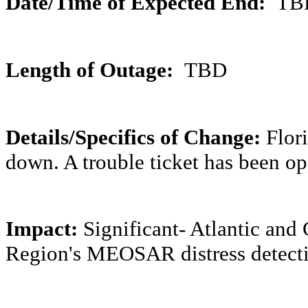
Date/Time of Expected End:
TB
Length of Outage:
TBD
Details/Specifics of Change:
Flor
down. A trouble ticket has been o
Impact:
Significant- Atlantic an
Region's MEOSAR distress detectio