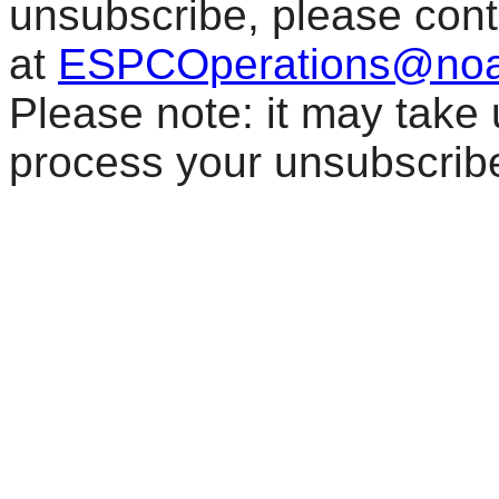
unsubscribe, please con
at
ESPCOperations@noa
Please note: it may take
process your unsubscrib