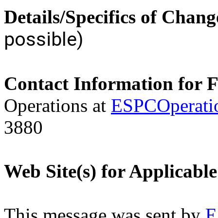
Details/Specifics of Chang
possible)
Contact Information for 
Operations at
ESPCOperati
3880
Web Site(s) for Applicabl
This message was sent by
E