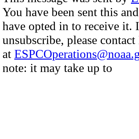
You have been sent this and
have opted in to receive it. 
unsubscribe, please contac
at
ESPCOperations@noaa.
note: it may take up to