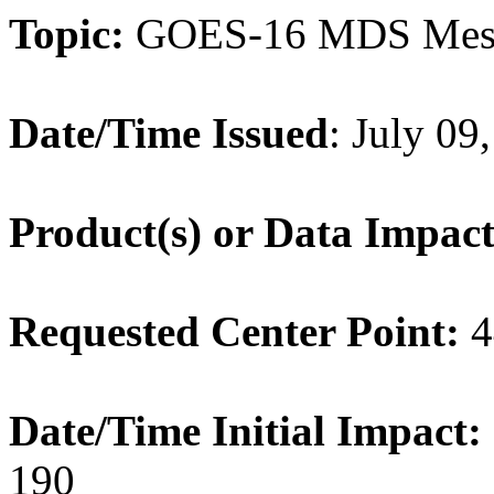
Topic:
GOES-16 MDS Mes
Date/Time Issued
: July 0
Product(s) or Data Impac
Requested Center Point:
4
Date/Time Initial Impact:
190