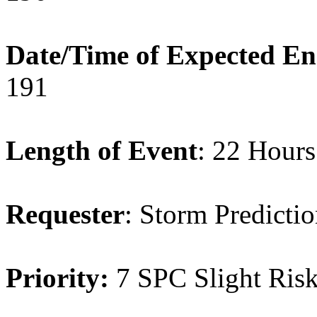
Date/Time of Expected E
191
Length of Event
: 22 Hours
Requester
: Storm Predicti
Priority:
7 SPC Slight Ri