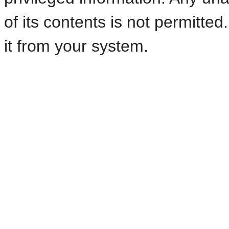
of its contents is not permitte
it from your system.