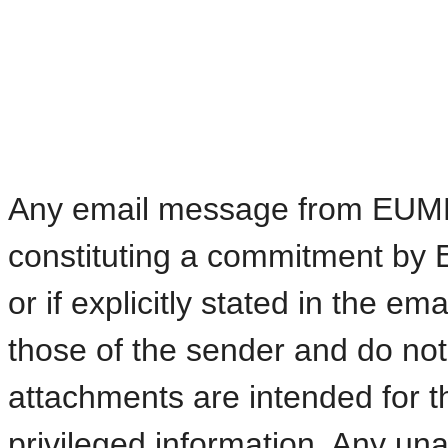
Any email message from EUMETS
constituting a commitment by 
or if explicitly stated in the e
those of the sender and do n
attachments are intended for t
privileged information. Any una