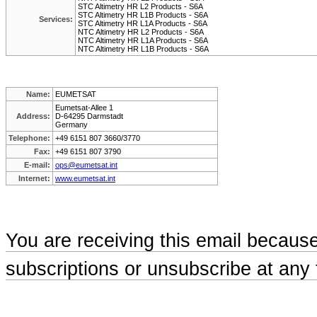
STC Altimetry HR L2 Products - S6A
STC Altimetry HR L1B Products - S6A
Services:
STC Altimetry HR L1A Products - S6A
NTC Altimetry HR L2 Products - S6A
NTC Altimetry HR L1A Products - S6A
NTC Altimetry HR L1B Products - S6A
Name:
EUMETSAT
Eumetsat-Allee 1
Address:
D-64295 Darmstadt
Germany
Telephone:
+49 6151 807 3660/3770
Fax:
+49 6151 807 3790
E-mail:
ops@eumetsat.int
Internet:
www.eumetsat.int
You are receiving this email becaus
subscriptions or unsubscribe at any 