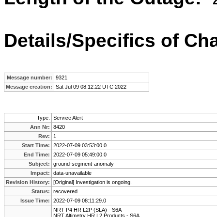
Details/Specifics of C
Message number:
9321
Message creation:
Sat Jul 09 08:12:22 UTC 2022
Type:
Service Alert
Ann Nr:
8420
Rev:
1
Start Time:
2022-07-09 03:53:00.0
End Time:
2022-07-09 05:49:00.0
Subject:
ground-segment-anomaly
Impact:
data-unavailable
Revision History:
[Original] Investigation is ongoing.
Status:
recovered
Issue Time:
2022-07-09 08:11:29.0
NRT P4 HR L2P (SLA) - S6A
NRT Altimetry HR L2 Products - S6A