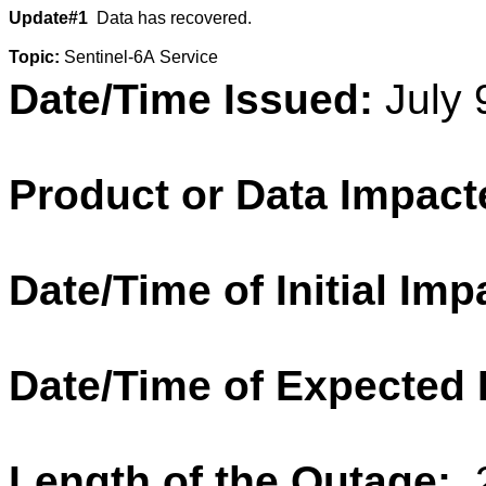
Update#1
Data has recovered.
Topic:
Sentinel
-6A Service
Date/Time Issued:
July 
Product or Data Impact
Date/Time of Initial Imp
Date/Time of Expected
Length of the Outage: