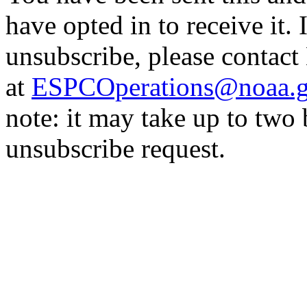
have opted in to receive it. 
unsubscribe, please contac
at
ESPCOperations@noaa.
note: it may take up to two
unsubscribe request.