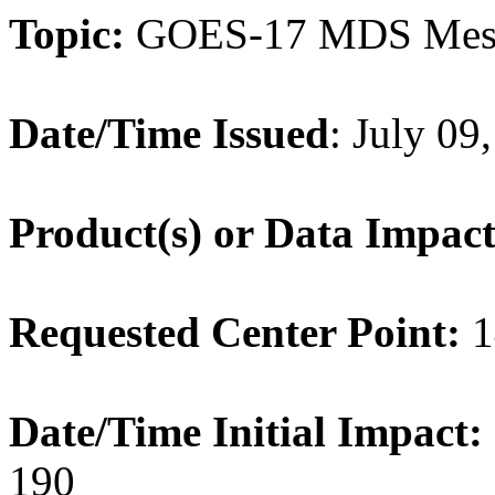
Topic:
GOES-17 MDS Mes
Date/Time Issued
: July 0
Product(s) or Data Impac
Requested Center Point:
1
Date/Time Initial Impact:
190