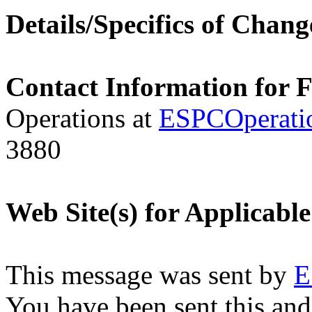
Details/Specifics of Chang
Contact Information for 
Operations at
ESPCOperati
3880
Web Site(s) for Applicabl
This message was sent by
E
You have been sent this and