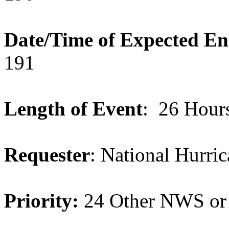
Date/Time of Expected E
191
Length of Event
: 26 Hour
Requester
: National Hurri
Priority:
24 Other NWS or