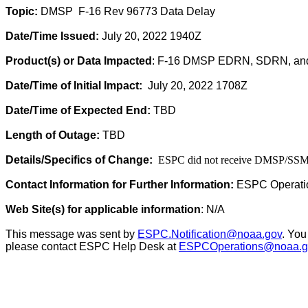
Topic:
DMSP
F-16 Rev 96773 Data Delay
Date/Time Issued:
July 20, 2022 1940Z
Product(s) or Data Impacted
: F-16 DMSP EDRN, SDRN, a
Date/Time of Initial Impact:
July 20
, 2022 1708Z
Date/Time of Expected End:
TBD
Length of Outage:
TBD
Details/Specifics of Change:
ESPC did not receive DMSP/SSMI/
Contact Information for Further Information:
ESPC Operati
Web Site(s) for applicable information
: N/A
This message was sent by
ESPC.Notification@noaa.gov
. You
please contact ESPC Help Desk at
ESPCOperations@noaa.g