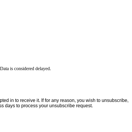
ta is considered delayed.
ed in to receive it. If for any reason, you wish to unsubscribe,
ess days to process your unsubscribe request.