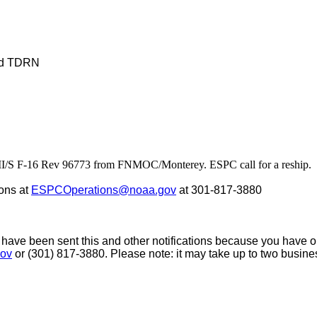
nd TDRN
S F-16 Rev 96773 from FNMOC/Monterey. ESPC call for a reship. Da
ons at
ESPCOperations@noaa.gov
at 301-817-3880
 have been sent this and other notifications because you have opt
ov
or (301) 817-3880. Please note: it may take up to two busin