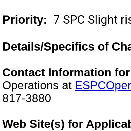
7 SPC Slight 
Priority:
Details/Specifics of C
Contact Information for
Operations at
ESPCOper
817-3880
Web Site(s) for Applica