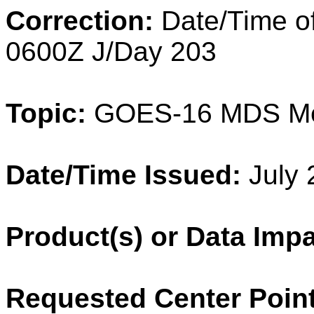
Correction:
Date/Time o
0600Z J/Day 203
Topic:
GOES-16 MDS M
Date/Time Issued:
July 
Product(s) or Data Imp
Requested Center Point