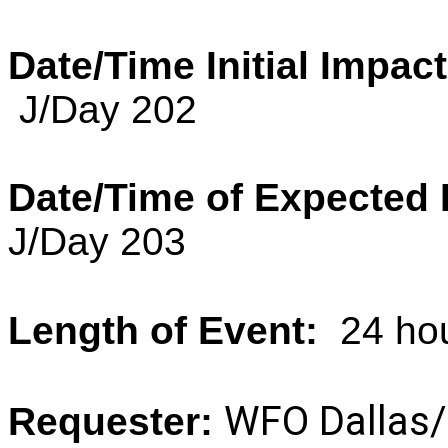
Date/Time Initial Impact
J/Day 202
Date/Time of Expected 
J/Day 203
Length of Event:
24 ho
WFO Dallas/
Requester: