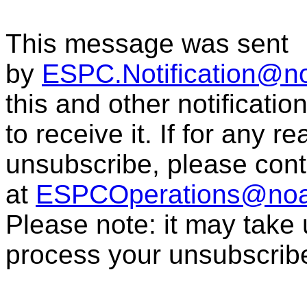
This message was sent
by
ESPC.Notification@n
this and other notificati
to receive it. If for any r
unsubscribe, please con
at
ESPCOperations@noa
Please note: it may take
process your unsubscrib