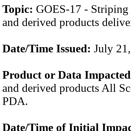
Topic:
GOES-17 - Striping
and derived products del
Date/Time Issued:
July 21
Product or Data Impacted
and derived products All S
PDA.
Date/Time of Initial Impac