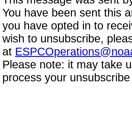
You have been sent this a
you have opted in to receiv
wish to unsubscribe, ple
at
ESPCOperations@noa
Please note: it may take 
process your unsubscribe