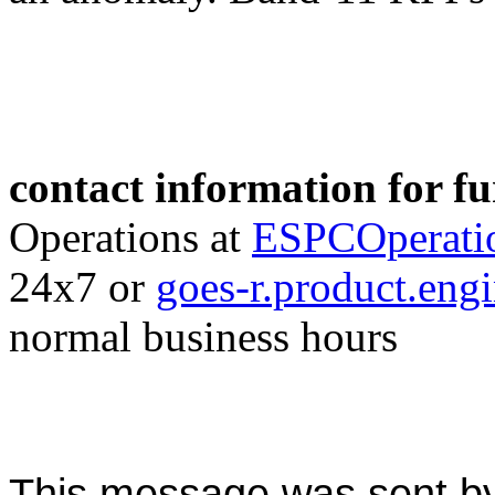
contact information for f
Operations at
ESPCOperati
24x7 or
goes-r.product.en
normal business hours
This message was sent b