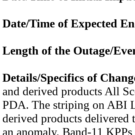
Date/Time of Expected En
Length of the Outage/Eve
Details/Specifics of Chang
and derived products All S
PDA. The striping on ABI 
derived products delivere
an anomaly. Band-11 KPPs 