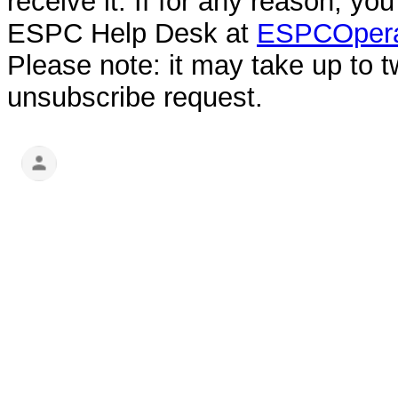
receive it. If for any reason, y
ESPC Help Desk at
ESPCOpera
Please note: it may take up to 
unsubscribe request.