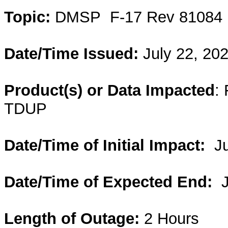
Topic:
DMSP
F-17 Rev 81084 
Date/Time Issued:
July 22, 20
Product(s) or Data Impacted
:
TDUP
Date/Time of Initial Impact:
J
Date/Time of Expected End:
Length of Outage:
2 Hours