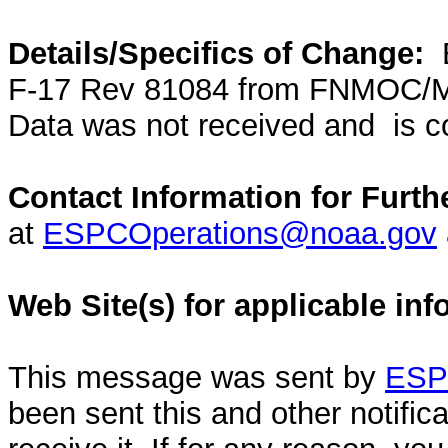
Details/Specifics of Change:
F-17 Rev 81084 from FNMOC/M
Data was not received and is co
Contact Information for Furth
at
ESPCOperations@noaa.gov
Web Site(s) for applicable in
This message was sent by
ESPC
been sent this and other notifi