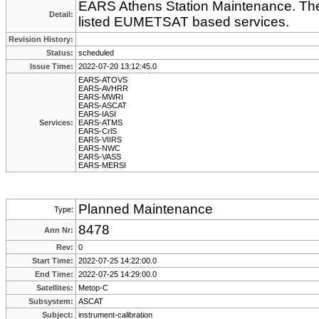
EARS Athens Station Maintenance. Ther
Detail:
listed EUMETSAT based services.
Revision History:
Status:
scheduled
Issue Time:
2022-07-20 13:12:45.0
EARS-ATOVS
EARS-AVHRR
EARS-MWRI
EARS-ASCAT
EARS-IASI
Services:
EARS-ATMS
EARS-CrlS
EARS-VIIRS
EARS-NWC
EARS-VASS
EARS-MERSI
Planned Maintenance
Type:
8478
Ann Nr:
Rev:
0
Start Time:
2022-07-25 14:22:00.0
End Time:
2022-07-25 14:29:00.0
Satellites:
Metop-C
Subsystem:
ASCAT
Subject:
instrument-calibration