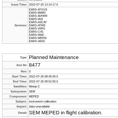
Issue Time:
2022-07-20 13:14:17.0
EARS-ATOVS
EARS-MWRI
EARS-AVHRR
EARS-IASI
EARS-ASCAT
Services:
EARS-ATMS
EARS-VIIRS
EARS-CrlS
EARS-NWC
EARS-MERSI
EARS-VASS
Planned Maintenance
Type:
8477
Ann Nr:
Rev:
0
Start Time:
2022-07-26 08:45:00.0
End Time:
2022-07-26 08:52:00.0
Satellites:
Metop-C
Subsystem:
SEM
Component:
MEPED
Subject:
instrument-calibration
Impact:
data-unavailable
SEM MEPED in flight calibration.
Detail: