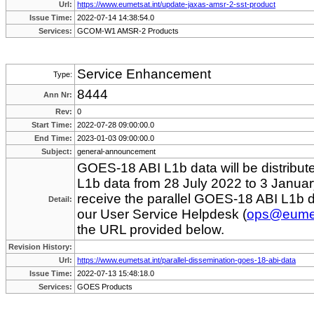
Url:
https://www.eumetsat.int/update-jaxas-amsr-2-sst-product
Issue Time:
2022-07-14 14:38:54.0
Services:
GCOM-W1 AMSR-2 Products
Service Enhancement
Type:
8444
Ann Nr:
Rev:
0
Start Time:
2022-07-28 09:00:00.0
End Time:
2023-01-03 09:00:00.0
Subject:
general-announcement
GOES-18 ABI L1b data will be distribut
L1b data from 28 July 2022 to 3 Januar
receive the parallel GOES-18 ABI L1b 
Detail:
our User Service Helpdesk (
ops@eumet
the URL provided below.
Revision History:
Url:
https://www.eumetsat.int/parallel-dissemination-goes-18-abi-data
Issue Time:
2022-07-13 15:48:18.0
Services:
GOES Products