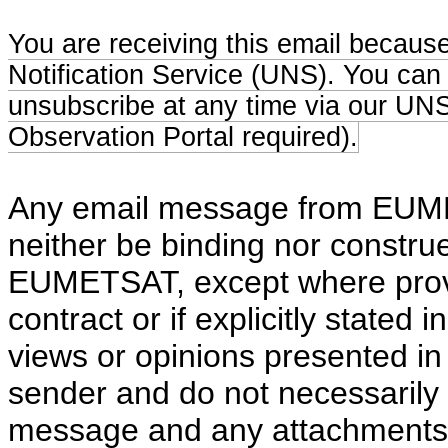
You are receiving this email becaus
Notification Service (UNS). You can
unsubscribe at any time via our UNS 
Observation Portal required).
Any email message from EUMETS
neither be binding nor constru
EUMETSAT, except where provid
contract or if explicitly stated 
views or opinions presented in 
sender and do not necessaril
message and any attachments a