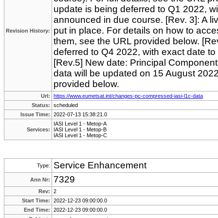
update is being deferred to Q1 2022, wi
announced in due course. [Rev. 3]: A li
put in place. For details on how to acc
Revision History:
them, see the URL provided below. [Rev
deferred to Q4 2022, with exact date t
[Rev.5] New date: Principal Componen
data will be updated on 15 August 2022.
provided below.
Url:
https://www.eumetsat.int/changes-pc-compressed-iasi-l1c-data
Status:
scheduled
Issue Time:
2022-07-13 15:38:21.0
IASI Level 1 - Metop-A
Services:
IASI Level 1 - Metop-B
IASI Level 1 - Metop-C
Service Enhancement
Type:
7329
Ann Nr:
Rev:
2
Start Time:
2022-12-23 09:00:00.0
End Time:
2022-12-23 09:00:00.0