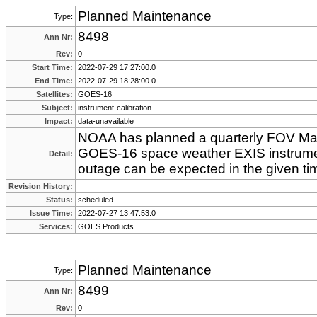
Planned Maintenance
Type:
8498
Ann Nr:
Rev:
0
Start Time:
2022-07-29 17:27:00.0
End Time:
2022-07-29 18:28:00.0
Satellites:
GOES-16
Subject:
instrument-calibration
Impact:
data-unavailable
NOAA has planned a quarterly FOV Mapp
GOES-16 space weather EXIS instrume
Detail:
outage can be expected in the given ti
Revision History:
Status:
scheduled
Issue Time:
2022-07-27 13:47:53.0
Services:
GOES Products
Planned Maintenance
Type:
8499
Ann Nr:
Rev:
0