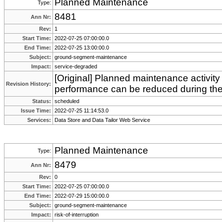
Planned Maintenance
Type:
8481
Ann Nr:
Rev:
1
Start Time:
2022-07-25 07:00:00.0
End Time:
2022-07-25 13:00:00.0
Subject:
ground-segment-maintenance
Impact:
service-degraded
[Original] Planned maintenance activity
Revision History:
performance can be reduced during th
Status:
scheduled
Issue Time:
2022-07-25 11:14:53.0
Services:
Data Store and Data Tailor Web Service
Planned Maintenance
Type:
8479
Ann Nr:
Rev:
0
Start Time:
2022-07-25 07:00:00.0
End Time:
2022-07-29 15:00:00.0
Subject:
ground-segment-maintenance
Impact:
risk-of-interruption