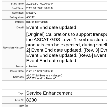
Start Time:
2021-12-07 00:00:00.0
End Time:
2022-10-03 00:00:00.0
Satellites:
Metop-C
Subsystem:
ASCAT
Impact:
risk-of-interruption
Event End date updated
Detail:
[Original] Calibrations to support transp
the ASCAT GDS Level 1, soil moisture 
products can be expected, during satell
Revision History:
2] Event End date updated. [Rev. 3] Ev
Event End date updated. [Rev.5] Event
Event End date updated
Status:
scheduled
Issue Time:
2022-07-12 08:08:02.0
ASCAT Soil Moisture - Metop-C
Services:
ASCAT Level 1 - Metop-C
Service Enhancement
Type:
8230
Ann Nr:
Rev:
0