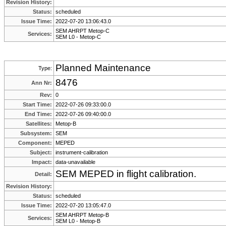
Revision History:
Status:
scheduled
Issue Time:
2022-07-20 13:06:43.0
SEM AHRPT Metop-C
Services:
SEM L0 - Metop-C
Planned Maintenance
Type:
8476
Ann Nr:
Rev:
0
Start Time:
2022-07-26 09:33:00.0
End Time:
2022-07-26 09:40:00.0
Satellites:
Metop-B
Subsystem:
SEM
Component:
MEPED
Subject:
instrument-calibration
Impact:
data-unavailable
SEM MEPED in flight calibration.
Detail:
Revision History:
Status:
scheduled
Issue Time:
2022-07-20 13:05:47.0
SEM AHRPT Metop-B
Services:
SEM L0 - Metop-B