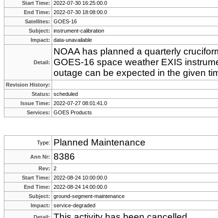
Start Time:
2022-07-30 16:25:00.0
End Time:
2022-07-30 18:08:00.0
Satellites:
GOES-16
Subject:
instrument-calibration
Impact:
data-unavailable
NOAA has planned a quarterly cruciform 
GOES-16 space weather EXIS instrume
Detail:
outage can be expected in the given ti
Revision History:
Status:
scheduled
Issue Time:
2022-07-27 08:01:41.0
Services:
GOES Products
Planned Maintenance
Type:
8386
Ann Nr:
Rev:
2
Start Time:
2022-08-24 10:00:00.0
End Time:
2022-08-24 14:00:00.0
Subject:
ground-segment-maintenance
Impact:
service-degraded
This activity has been cancelled.
Detail: