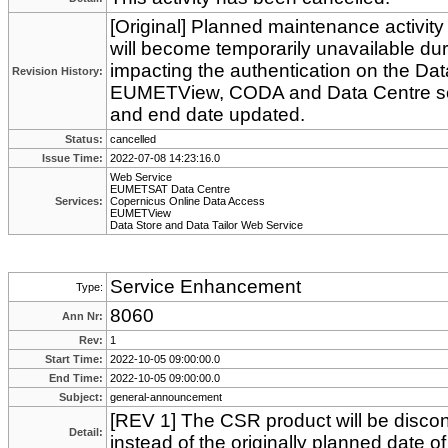
[Original] Planned maintenance activity
will become temporarily unavailable du
impacting the authentication on the Data
Revision History:
EUMETView, CODA and Data Centre serv
and end date updated.
Status:
cancelled
Issue Time:
2022-07-08 14:23:16.0
Web Service
EUMETSAT Data Centre
Services:
Copernicus Online Data Access
EUMETView
Data Store and Data Tailor Web Service
Service Enhancement
Type:
8060
Ann Nr:
Rev:
1
Start Time:
2022-10-05 09:00:00.0
End Time:
2022-10-05 09:00:00.0
Subject:
general-announcement
[REV 1] The CSR product will be disco
Detail:
instead of the originally planned date 