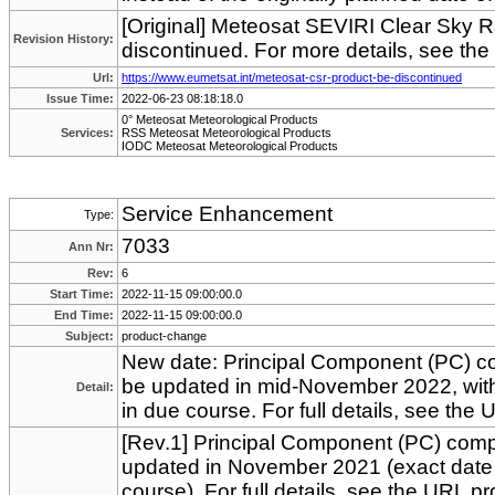
[Original] Meteosat SEVIRI Clear Sky 
Revision History:
discontinued. For more details, see th
Url:
https://www.eumetsat.int/meteosat-csr-product-be-discontinued
Issue Time:
2022-06-23 08:18:18.0
0° Meteosat Meteorological Products
Services:
RSS Meteosat Meteorological Products
IODC Meteosat Meteorological Products
Service Enhancement
Type:
7033
Ann Nr:
Rev:
6
Start Time:
2022-11-15 09:00:00.0
End Time:
2022-11-15 09:00:00.0
Subject:
product-change
New date: Principal Component (PC) co
be updated in mid-November 2022, wit
Detail:
in due course. For full details, see the
[Rev.1] Principal Component (PC) comp
updated in November 2021 (exact date
course). For full details, see the URL p