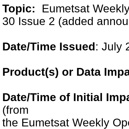
Topic:
Eumetsat Weekly
30 Issue 2 (added anno
Date/Time Issued
: July
Product(s) or Data Imp
Date/Time of Initial Imp
(from
the Eumetsat
Weekly
Ope