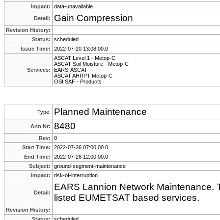
Impact:
data-unavailable
Gain Compression
Detail:
Revision History:
Status:
scheduled
Issue Time:
2022-07-20 13:08:00.0
ASCAT Level 1 - Metop-C
ASCAT Soil Moisture - Metop-C
Services:
EARS-ASCAT
ASCAT AHRPT Metop-C
OSI SAF - Products
Planned Maintenance
Type:
8480
Ann Nr:
Rev:
0
Start Time:
2022-07-26 07:00:00.0
End Time:
2022-07-26 12:00:00.0
Subject:
ground-segment-maintenance
Impact:
risk-of-interruption
EARS Lannion Network Maintenance. Th
Detail:
listed EUMETSAT based services.
Revision History:
Status:
scheduled