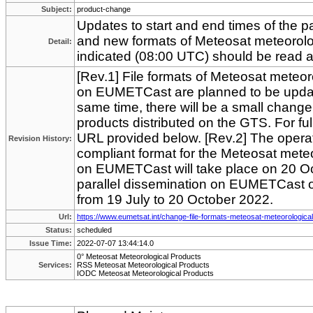
Subject:
product-change
Updates to start and end times of the pa
and new formats of Meteosat meteorolo
Detail:
indicated (08:00 UTC) should be read 
[Rev.1] File formats of Meteosat meteor
on EUMETCast are planned to be updat
same time, there will be a small chang
products distributed on the GTS. For full
URL provided below. [Rev.2] The opera
Revision History:
compliant format for the Meteosat meteo
on EUMETCast will take place on 20 Oc
parallel dissemination on EUMETCast o
from 19 July to 20 October 2022.
Url:
https://www.eumetsat.int/change-file-formats-meteosat-meteorologica
Status:
scheduled
Issue Time:
2022-07-07 13:44:14.0
0° Meteosat Meteorological Products
Services:
RSS Meteosat Meteorological Products
IODC Meteosat Meteorological Products