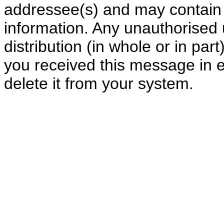
addressee(s) and may contain c
information. Any unauthorised 
distribution (in whole or in part)
you received this message in e
delete it from your system.