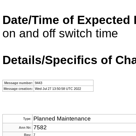
Date/Time of Expected
on and off switch time
Details/Specifics of Ch
Message number:
9443
Message creation:
Wed Jul 27 13:50:58 UTC 2022
Planned Maintenance
Type:
7582
Ann Nr:
Rev:
7