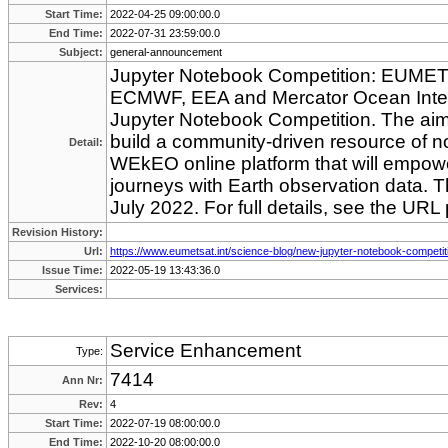
Start Time:
2022-04-25 09:00:00.0
End Time:
2022-07-31 23:59:00.0
Subject:
general-announcement
Jupyter Notebook Competition: EUMETS
ECMWF, EEA and Mercator Ocean Intern
Jupyter Notebook Competition. The aim o
build a community-driven resource of 
Detail:
WEkEO online platform that will empower
journeys with Earth observation data. T
July 2022. For full details, see the URL
Revision History:
Url:
https://www.eumetsat.int/science-blog/new-jupyter-notebook-competit
Issue Time:
2022-05-19 13:43:36.0
Services:
Service Enhancement
Type:
7414
Ann Nr:
Rev:
4
Start Time:
2022-07-19 08:00:00.0
End Time:
2022-10-20 08:00:00.0