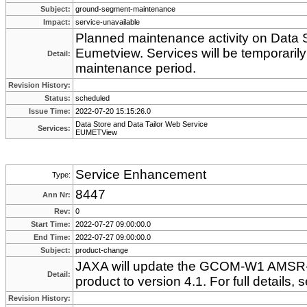
Subject:
ground-segment-maintenance
Impact:
service-unavailable
Planned maintenance activity on Data S
Eumetview. Services will be temporarily
Detail:
maintenance period.
Revision History:
Status:
scheduled
Issue Time:
2022-07-20 15:15:26.0
Data Store and Data Tailor Web Service
Services:
EUMETView
Service Enhancement
Type:
8447
Ann Nr:
Rev:
0
Start Time:
2022-07-27 09:00:00.0
End Time:
2022-07-27 09:00:00.0
Subject:
product-change
JAXA will update the GCOM-W1 AMSR-
Detail:
product to version 4.1. For full details
Revision History: