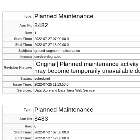
Planned Maintenance
Type:
8482
Ann Nr:
Rev:
1
Start Time:
2022-07-27 07:00:00.0
End Time:
2022-07-27 13:00:00.0
Subject:
ground-segment-maintenance
Impact:
service-degraded
[Original] Planned maintenance activity
Revision History:
may become temporarily unavailable du
Status:
scheduled
Issue Time:
2022-07-25 11:13:53.0
Services:
Data Store and Data Tailor Web Service
Planned Maintenance
Type:
8483
Ann Nr:
Rev:
0
Start Time:
2022-07-27 07:30:00.0
End Time:
2022-07-27 12:00:00.0