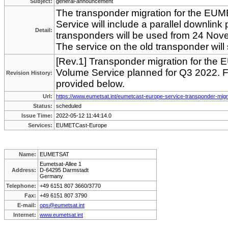
Subject:
general-announcement
The transponder migration for the EU
Service will include a parallel downlin
Detail:
transponders will be used from 24 No
The service on the old transponder wil
[Rev.1] Transponder migration for th
Volume Service planned for Q3 2022. Fo
Revision History:
provided below.
Url:
https://www.eumetsat.int/eumetcast-europe-service-transponder-migr
Status:
scheduled
Issue Time:
2022-05-12 11:44:14.0
Services:
EUMETCast-Europe
Name:
EUMETSAT
Eumetsat-Allee 1
Address:
D-64295 Darmstadt
Germany
Telephone:
+49 6151 807 3660/3770
Fax:
+49 6151 807 3790
E-mail:
ops@eumetsat.int
Internet:
www.eumetsat.int