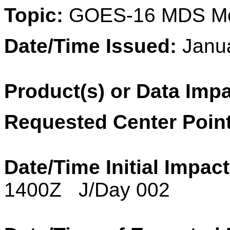
Topic:
GOES-16 MDS Me
Date/Time Issued:
Janu
Product(s) or Data Imp
Requested Center Point
Date/Time Initial Impact
1400Z J/Day 002