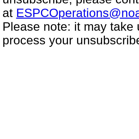
at
ESPCOperations@noa
Please note: it may take
process your unsubscrib