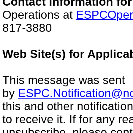
Contact Information for
Operations at
ESPCOper
817-3880
Web Site(s) for Applica
This message was sent
by
ESPC.Notification@n
this and other notificati
to receive it. If for any r
unsubscribe, please con