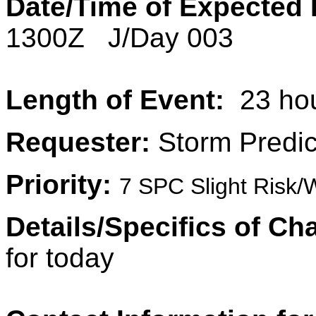
Date/Time of Expected 
1300Z J/Day 003
Length of Event:
23 ho
Requester:
Storm Predic
Priority:
7 SPC Slight Risk/
Details/Specifics of Ch
for today