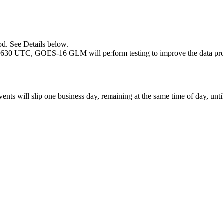
d. See Details below.
1630 UTC, GOES-16 GLM will perform testing to improve the data produ
vents will slip one business day, remaining at the same time of day, unti