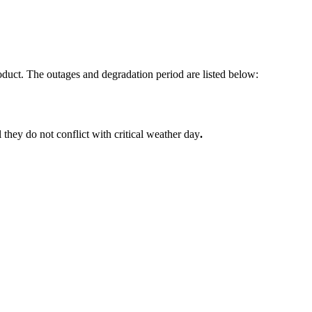
ct. The outages and degradation period are listed below:
l they do not conflict with critical weather day
.