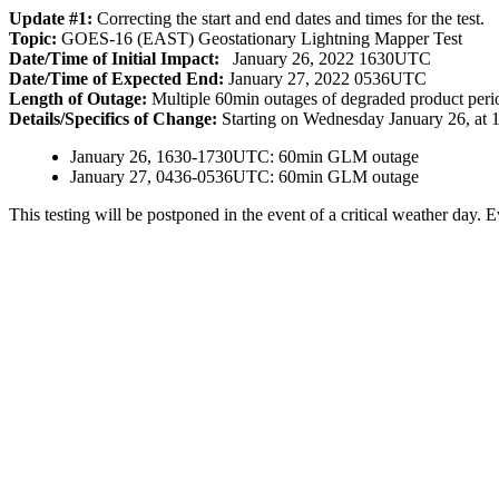
Update #1:
Correcting the start and end dates and times for the test.
Topic:
GOES-16 (EAST) Geostationary Lightning Mapper Test
Date/Time of Initial Impact:
January 26, 2022 1630UTC
Date/Time of Expected End:
January 27, 2022 0536UTC
Length of Outage:
Multiple 60min outages of degraded product perio
Details/Specifics of Change:
Starting on Wednesday January 26, at 
January 26, 1630-1730UTC: 60min GLM outage
January 27, 0436-0536UTC: 60min GLM outage
This testing will be postponed in the event of a critical weather day. E