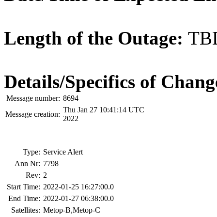
Length of the Outage:
TB
Details/Specifics of Chang
Message number:
8694
Thu Jan 27 10:41:14 UTC
Message creation:
2022
Type:
Service Alert
Ann Nr:
7798
Rev:
2
Start Time:
2022-01-25 16:27:00.0
End Time:
2022-01-27 06:38:00.0
Satellites:
Metop-B,Metop-C