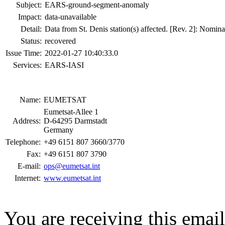
Subject:
EARS-ground-segment-anomaly
Impact:
data-unavailable
Detail:
Data from St. Denis station(s) affected. [Rev. 2]: Nomin
Status:
recovered
Issue Time:
2022-01-27 10:40:33.0
Services:
EARS-IASI
Name:
EUMETSAT
Eumetsat-Allee 1
Address:
D-64295 Darmstadt
Germany
Telephone:
+49 6151 807 3660/3770
Fax:
+49 6151 807 3790
E-mail:
ops@eumetsat.int
Internet:
www.eumetsat.int
You are receiving this emai