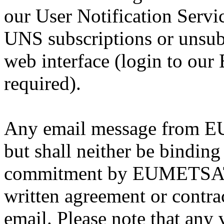
our User Notification Serv
UNS subscriptions or unsub
web interface (login to our
required).
Any email message from EU
but shall neither be binding
commitment by EUMETSAT, 
written agreement or contract
email. Please note that any 