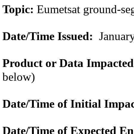
Topic:
Eumetsat ground-se
Date/Time Issued:
January
Product or Data Impacted
below)
Date/Time of Initial Impac
Date/Time of Expected E