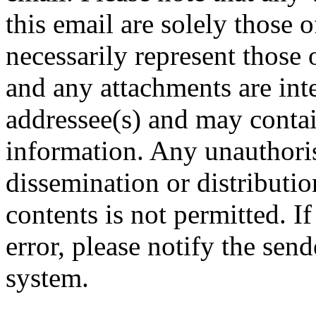
this email are solely those 
necessarily represent tho
and any attachments are inte
addressee(s) and may contai
information. Any unauthoris
dissemination or distribution
contents is not permitted. I
error, please notify the sen
system.