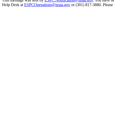
This message was sent by
ESPC.Notification@noaa.gov
. You have be
Help Desk at
ESPCOperations@noaa.gov
or (301) 817-3880. Please n