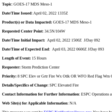
Topic
: GOES-17 MDS Meso-1
Date/Time Issued
: April 02, 2022 1335Z
Product(s) or Data Impacted:
GOES-17 MDS Meso-1
Requested Center Point
: 34.5N/104W
Date/Time Initial Impact:
April 02, 2022 1500Z J/Day 092
Date/Time of Expected End
: April 03, 2022 0600Z J/Day 093
Length of Event:
15 Hours
Requester:
Storm Prediction Center
Priority:
8 SPC Elev or Grtr Fire Wx Otlk OR WFO Red Flag Wrn O
Details/Specifics of Change
: SPC Elevated Fire
Contact Information for Further Information
: ESPC Operations 
Web Site(s) for Applicable Information
: N/A