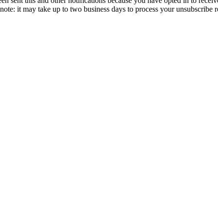
en sent this and other notifications because you have opted in to receiv
ote: it may take up to two business days to process your unsubscribe r