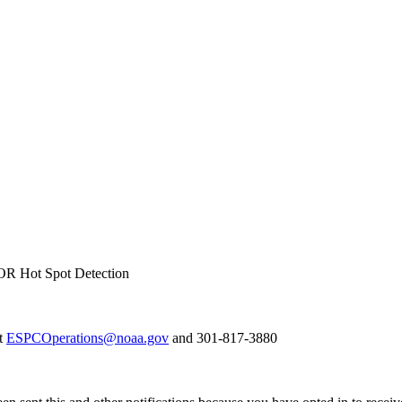
R Hot Spot Detection
at
ESPCOperations@noaa.gov
and 301-817-3880