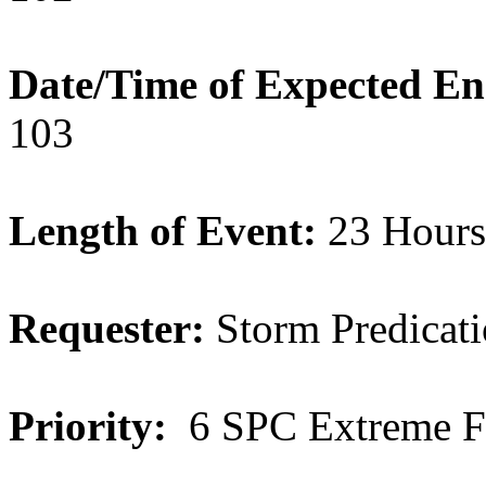
Date/Time of Expected E
103
Length of Event:
23 Hours
Requester:
Storm Predicati
Priority:
6 SPC Extreme F