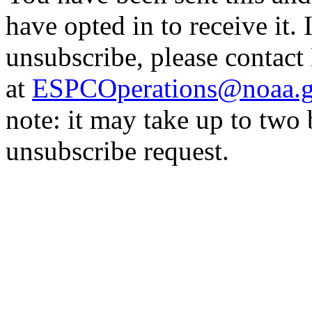
have opted in to receive it. 
unsubscribe, please contac
at
ESPCOperations@noaa.
note: it may take up to two
unsubscribe request.