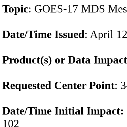
Topic
: GOES-17 MDS Mes
Date/Time Issued
: April 1
Product(s) or Data Impac
Requested Center Point
: 
Date/Time Initial Impact:
102