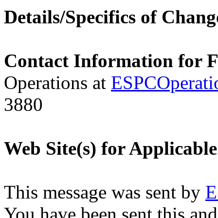
Details/Specifics of Chang
Contact Information for 
Operations at
ESPCOperati
3880
Web Site(s) for Applicabl
This message was sent by
E
You have been sent this and