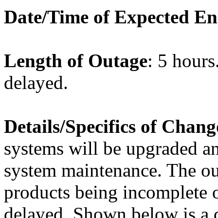
Date/Time of Expected E
Length of Outage
: 5 hours
delayed.
Details/Specifics of Chang
systems will be upgraded an
system maintenance. The out
products being incomplete or
delayed. Shown below is a de