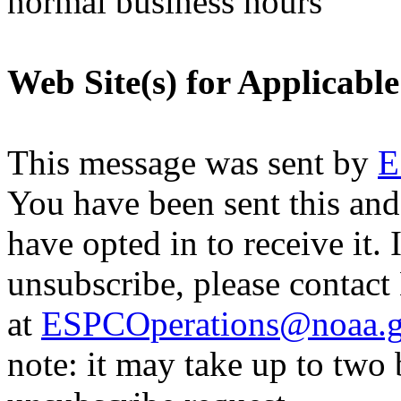
normal business hours
Web Site(s) for Applicabl
This message was sent by
E
You have been sent this and
have opted in to receive it. 
unsubscribe, please contac
at
ESPCOperations@noaa.
note: it may take up to two