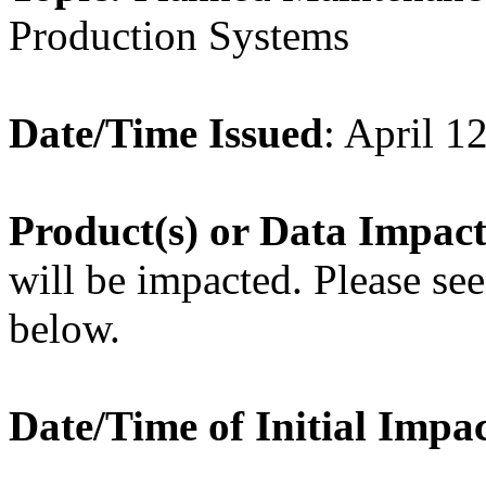
Production Systems
Date/Time Issued
: April 1
Product
(s) or Data Impac
will be impacted. Please see 
below.
Date/Time of Initial Impa