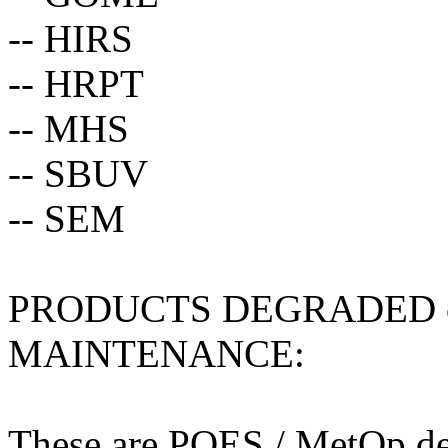
-- HIRS
-- HRPT
-- MHS
-- SBUV
-- SEM
PRODUCTS DEGRADED 
MAINTENANCE:
These are POES / MetOp der