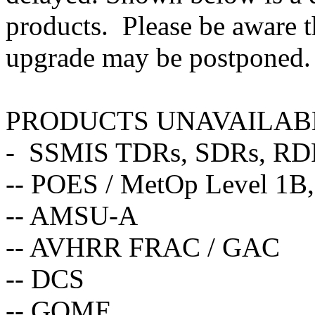
products. Please be aware t
upgrade may be postponed.
PRODUCTS UNAVAILAB
- SSMIS TDRs, SDRs, RD
-- POES / MetOp Level 1B,
-- AMSU-A
-- AVHRR FRAC / GAC
-- DCS
-- GOME