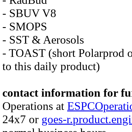
- SBUV V8
- SMOPS
- SST & Aerosols
- TOAST (short Polarprod o
to this daily
product
)
contact information for f
Operations at
ESPCOperati
24x7 or
goes-r.
product
.eng