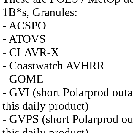
1B*s, Granules:
- ACSPO
- ATOVS
- CLAVR-X
- Coastwatch AVHRR
- GOME
- GVI (short Polarprod outa
this daily
product
)
- GVPS (short Polarprod ou
this daily
product
)