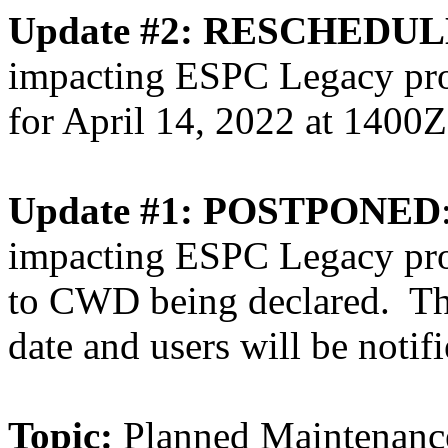
Update #2: RESCHEDU
impacting ESPC Legacy pro
for April 14, 2022 at 140
Update
#1:
POSTPONED
impacting ESPC Legacy pro
to CWD being declared. The
date and users will be notif
Topic:
Planned Maintenanc