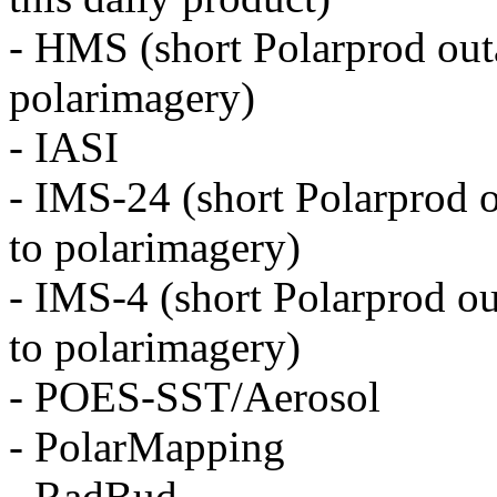
- HMS (short Polarprod outa
polarimagery)
- IASI
- IMS-24 (short Polarprod o
to polarimagery)
- IMS-4 (short Polarprod ou
to polarimagery)
- POES-SST/Aerosol
- PolarMapping
- RadBud