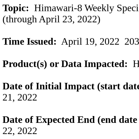
Topic:
Himawari-8 Weekly Special
(through April 23, 2022)
Time Issued:
April 19, 2022 20
Product(s) or Data Impacted:
Hi
Date of Initial Impact (start dat
21,
2022
Date of Expected End (end date 
22,
2022