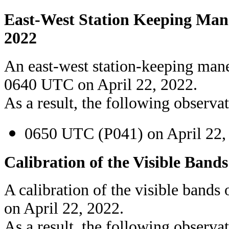
East-West Station Keeping Mane
2022
An east-west station-keeping man
0640 UTC on April 22, 2022.
As a result, the following observat
0650 UTC (P041) on April 22,
Calibration of the Visible Bands
A calibration of the visible band
on April 22, 2022.
As a result, the following observat