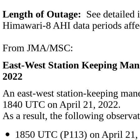
Length of Outage:
See detailed i
Himawari-8 AHI data periods affe
From JMA/MSC:
East-West Station Keeping Mane
2022
An east-west station-keeping man
1840 UTC on April 21, 2022.
As a result, the following observat
1850 UTC (P113) on April 21,