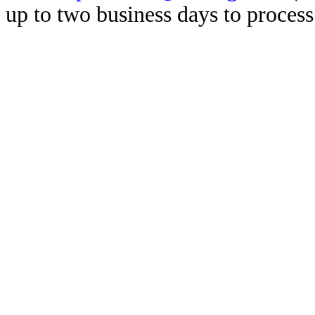
up to two business days to process