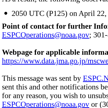
2050 UTC (P125) on April 22,
Point of contact for further Inf
ESPCOperations@noaa.gov
; 301
Webpage for applicable inform
https://www.data.jma.go.jp/mscwe
This message was sent by
ESPC.No
sent this and other notifications b
for any reason, you wish to unsub
ESPCOperations@noaa.gov
or (3