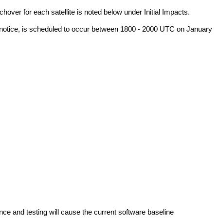
er for each satellite is noted below under Initial Impacts.
l notice, is scheduled to occur between 1800 - 2000 UTC on January 
and testing will cause the current software baseline 