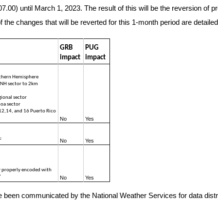
.00) until March 1, 2023. The result of this will be the reversion of
e changes that will be reverted for this 1-month period are detailed 
GRB 
PUG 
impact
impact
rthern Hemisphere
NH sector to 2km 
ional sector
oa sector
2,14, and 16 Puerto Rico 
No 
Yes
F
No
Yes
 properly encoded with 
”
No
Yes
ve been communicated by the National Weather Services for data distri