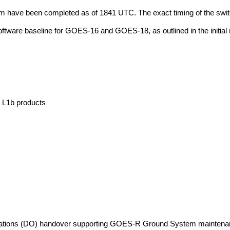
have been completed as of 1841 UTC. The exact timing of the switchov
 software baseline for GOES-16 and GOES-18, as outlined in the initia
 L1b products
ations (DO) handover supporting GOES-R Ground System maintenance 