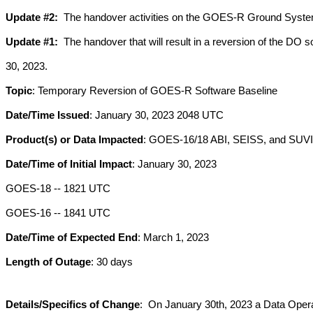
Update #2:
  The handover activities on the GOES-R Ground System 
Update #1: 
 The handover that will result in a reversion of the DO
30, 2023.
Topic
: Temporary Reversion of GOES-R Software Baseline
Date/Time Issued
: January 30, 2023 2048 UTC
Product(s) or Data Impacted
: GOES-16/18 ABI, SEISS, and SUVI
Date/Time of Initial Impact
: January 30, 2023 
GOES-18 -- 1821 UTC 
GOES-16 -- 1841 UTC
Date/Time of Expected End
: March 1, 2023
Length of Outage
: 30 days
Details/Specifics of Change
:  On January 30th, 2023 a Data Oper