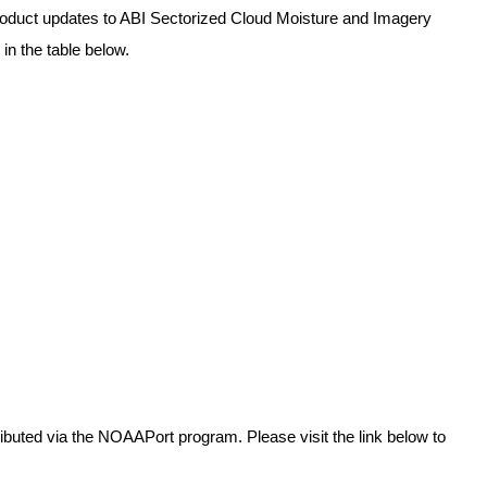
 product updates to ABI Sectorized Cloud Moisture and Imagery 
in the table below.
buted via the NOAAPort program. Please visit the link below to 