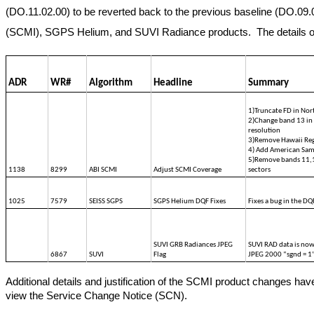
(DO.11.02.00) to be reverted back to the previous baseline (DO.09.07
(SCMI), SGPS Helium, and SUVI Radiance products.  The details of th
ADR
WR#
Algorithm
Headline
Summary
1)Truncate FD in No
2)Change band 13 in 
resolution
3)Remove Hawaii Reg
4) Add American Sam
5)Remove bands 11,1
1138
8299
ABI SCMI
Adjust SCMI Coverage
sectors
1025
7579
SEISS SGPS
SGPS Helium DQF Fixes
Fixes a bug in the DQ
SUVI GRB Radiances JPEG 
SUVI RAD data is now
6867
SUVI
Flag
JPEG 2000 “sgnd = 1
Additional details and justification of the SCMI product changes ha
view the Service Change Notice (SCN).