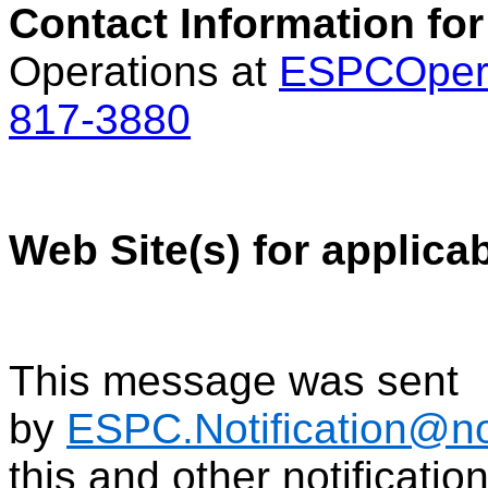
Contact Information for
Operations at
ESPCOper
817-3880
Web Site(s) for applica
This message was sent
by
ESPC.Notification@n
this and other notificati