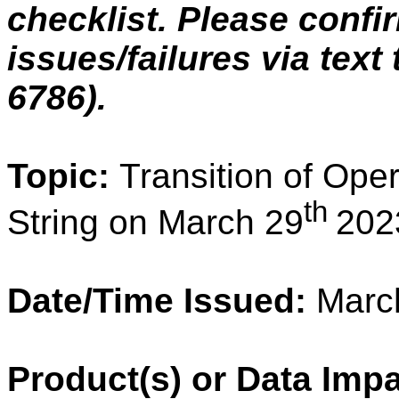
checklist. Please confi
issues/failures via text
6786).
Topic:
Transition of Oper
th
String on March 29
202
Date/Time Issued:
March
Product(s) or Data Imp