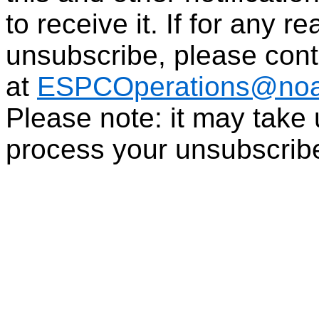
to receive it. If for any r
unsubscribe, please con
at
ESPCOperations@noa
Please note: it may take
process your unsubscrib