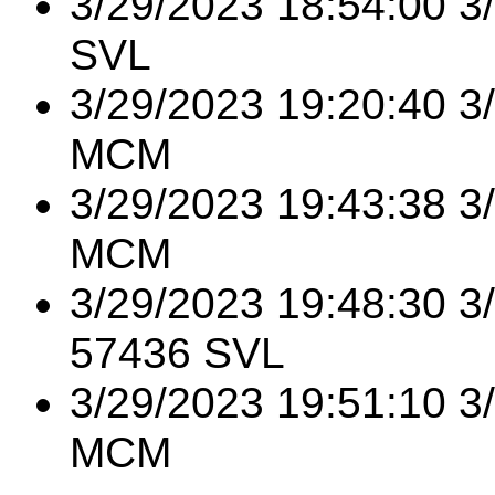
3/29/2023 18:54:00 3
SVL
3/29/2023 19:20:40 3
MCM
3/29/2023 19:43:38 3
MCM
3/29/2023 19:48:30 
57436 SVL
3/29/2023 19:51:10 
MCM