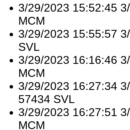
3/29/2023 15:52:45 3
MCM
3/29/2023 15:55:57 3
SVL
3/29/2023 16:16:46 3
MCM
3/29/2023 16:27:34 
57434 SVL
3/29/2023 16:27:51 
MCM