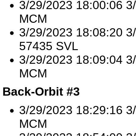
3/29/2023 18:00:06 3
MCM
3/29/2023 18:08:20 
57435 SVL
3/29/2023 18:09:04 
MCM
Back-Orbit #3
3/29/2023 18:29:16 
MCM