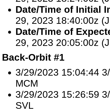
Date/Time of Initial 
29,
2023
18:40:00
z (
Date/Time of Expecte
29,
2023
20:05:00z
(
Back-Orbit #1
3/29/2023 15:04:44 
MCM
3/29/2023 15:26:59 3
SVL