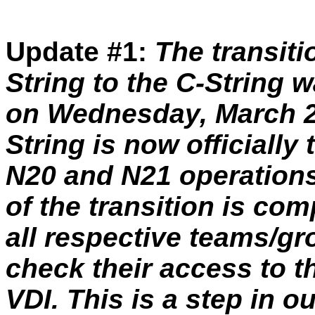
Update #1:
The transiti
String to the C-String 
on Wednesday, March 28
String is now officially
N20 and N21 operations
of the transition is com
all respective teams/gr
check their access to
VDI. This is a step in o