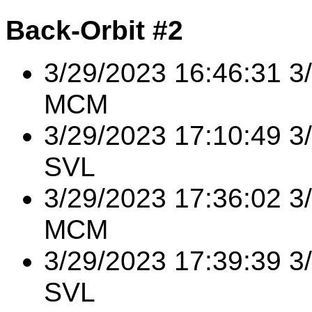
Back-Orbit #2
3/29/2023 16:46:31 
MCM
3/29/2023 17:10:49 3
SVL
3/29/2023 17:36:02 3
MCM
3/29/2023 17:39:39 3
SVL