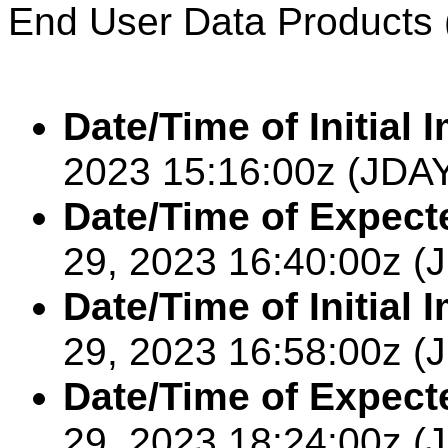
End User Data Products 
Date/Time of Initial 
2023
15:16:00
z (JDA
Date/Time of Expect
29,
2023
16:40:00
z (
Date/Time of Initial
29,
2023
16:58:00
z (
Date/Time of Expect
29,
2023
18:24:00z
(