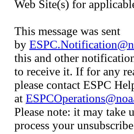
Web Site(s) for applicab
This message was sent
by
ESPC.Notification@n
this and other notificati
to receive it. If for any 
please contact ESPC Hel
at
ESPCOperations@noa
Please note: it may take 
process your unsubscribe