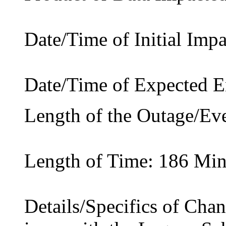
Date/Time of Initial Imp
Date/Time of Expected 
Length of the Outage/Ev
Length of Time: 186 Min
Details/Specifics of Cha