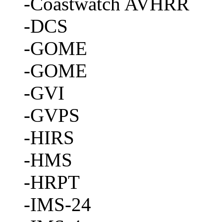
-Coastwatch AVHRR
-DCS
-GOME
-GOME
-GVI
-GVPS
-HIRS
-HMS
-HRPT
-IMS-24