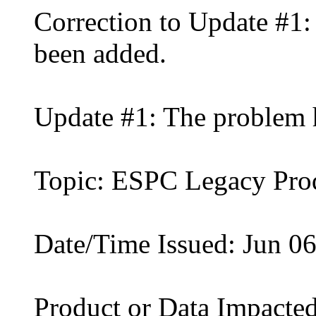
Correction to Update #1:
been added.
Update #1: The problem 
Topic: ESPC Legacy Pro
Date/Time Issued: Jun 0
Product or Data Impacted