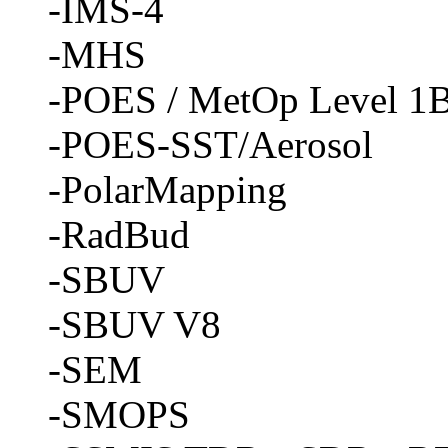
-IMS-4
-MHS
-POES / MetOp Level 1B
-POES-SST/Aerosol
-PolarMapping
-RadBud
-SBUV
-SBUV V8
-SEM
-SMOPS