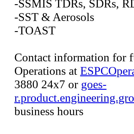
-SSMIS TDRs, SDRs, R
-SST & Aerosols
-TOAST
Contact information for 
Operations at
ESPCOpera
3880 24x7 or
goes-
r.product.engineering.g
business hours