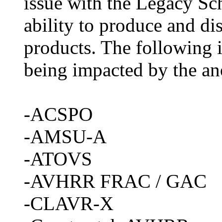
issue with the Legacy Sc
ability to produce and dis
products. The following is
being impacted by the a
-ACSPO
-AMSU-A
-ATOVS
-AVHRR FRAC / GAC
-CLAVR-X