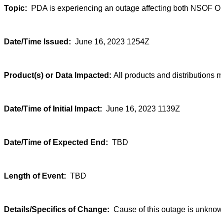
Topic:
PDA is experiencing an outage affecting both NSOF 
Date/Time Issued:
June 16, 2023 1254Z
Product(s) or Data Impacted:
All products and distributions 
Date/Time of Initial Impact:
June 16, 2023 1139Z
Date/Time of Expected End:
TBD
Length of Event:
TBD
Details/Specifics of Change:
Cause of this outage is unknown