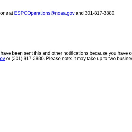
ons at
ESPCOperations@noaa.gov
and 301-817-3880.
 have been sent this and other notifications because you have opt
ov
or (301) 817-3880. Please note: it may take up to two busine