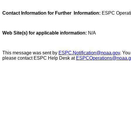
Contact Information for Further Information:
ESPC Operati
Web Site(s) for applicable information:
N/A
This message was sent by
ESPC.Notification@noaa.gov
. You
please contact ESPC Help Desk at
ESPCOperations@noaa.g