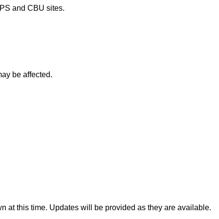
OPS and CBU sites.
may be affected.
 at this time. Updates will be provided as they are available.