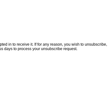
ed in to receive it. If for any reason, you wish to unsubscribe,
ss days to process your unsubscribe request.