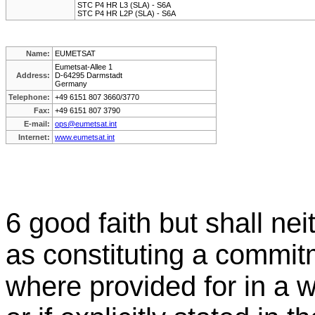
STC P4 HR L3 (SLA) - S6A
STC P4 HR L2P (SLA) - S6A
Name:
EUMETSAT
Eumetsat-Allee 1
Address:
D-64295 Darmstadt
Germany
Telephone:
+49 6151 807 3660/3770
Fax:
+49 6151 807 3790
E-mail:
ops@eumetsat.int
Internet:
www.eumetsat.int
6 good faith but shall ne
as constituting a comm
where provided for in a w