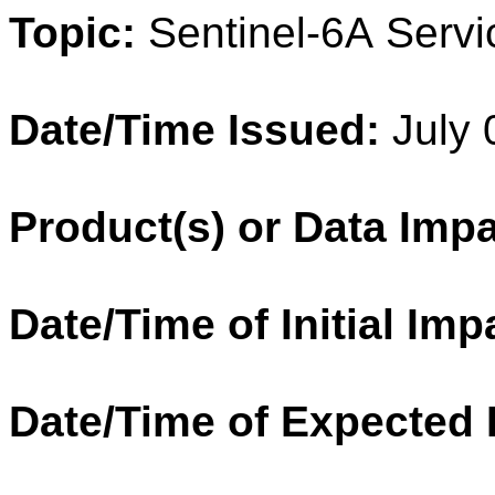
Topic:
Sentinel
-
6A
Servi
Date/Time Issued:
July 
Product(s) or Data Imp
Date/Time of Initial Imp
Date/Time of Expected 