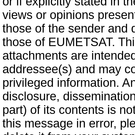
or if explicitly stated in 
views or opinions present
those of the sender and 
those of EUMETSAT. Th
attachments are intended 
addressee(s) and may con
privileged information. A
disclosure, dissemination 
part) of its contents is n
this message in error, pl