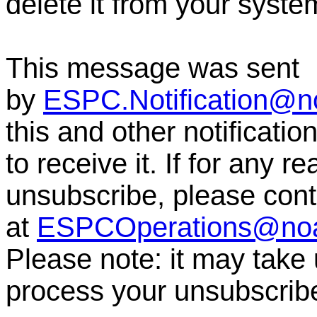
delete it from your syste
This message was sent
by
ESPC.Notification@n
this and other notificati
to receive it. If for any r
unsubscribe, please co
at
ESPCOperations@no
Please note: it may take
process your unsubscrib