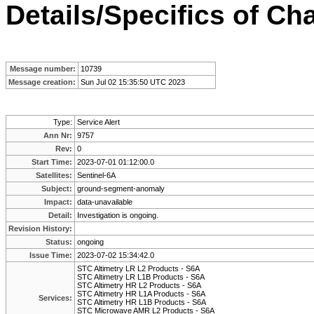
Details/Specifics of Ch
Message number:
10739
Message creation:
Sun Jul 02 15:35:50 UTC 2023
Type:
Service Alert
Ann Nr:
9757
Rev:
0
Start Time:
2023-07-01 01:12:00.0
Satellites:
Sentinel-6A
Subject:
ground-segment-anomaly
Impact:
data-unavailable
Detail:
Investigation is ongoing.
Revision History:
Status:
ongoing
Issue Time:
2023-07-02 15:34:42.0
STC Altimetry LR L2 Products - S6A
STC Altimetry LR L1B Products - S6A
STC Altimetry HR L2 Products - S6A
STC Altimetry HR L1A Products - S6A
Services:
STC Altimetry HR L1B Products - S6A
STC Microwave AMR L2 Products - S6A