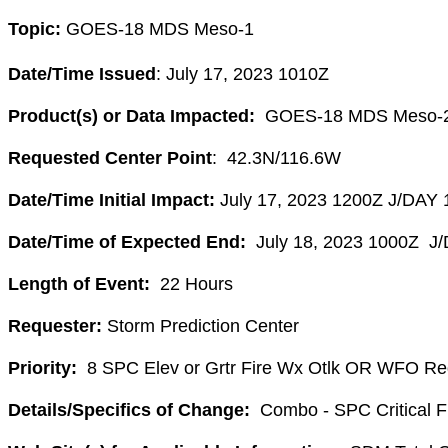
Topic:
GOES-
18
MDS
Meso
-1
Date/Time Issued
: July 17, 2023 1010Z
Product(s) or Data Impacted:
GOES-
18
MDS
Meso
-
Requested Center Point
: 42.3N/116.6W
Date/Time Initial Impact:
July 17, 2023 1200Z J/DAY 
Date/Time of Expected End:
July 18, 2023 1000Z J
Length of Event:
22 Hours
Requester:
Storm Prediction Center
Priority:
8 SPC Elev or Grtr Fire Wx Otlk OR WFO Re
Details/Specifics of Change:
Combo - SPC Critical Fi