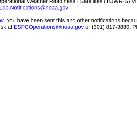
perational Weather Readiness - Satellites (TOWR-S) V
Lab.Notifications@noaa.gov
ov
. You have been sent this and other notifications becaus
esk at
ESPCOperations@noaa.gov
or (301) 817-3880. Pl