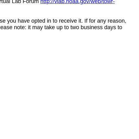
irtual Lab Forum
http://vlab.noaa.gov/web/towr-
e you have opted in to receive it. If for any reason,
ease note: it may take up to two business days to