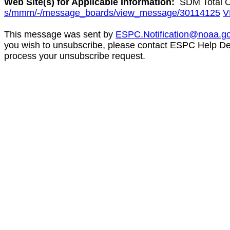
Web Site(s) for Applicable Information:
SDM Total O
s/mmm/-/message_boards/view_message/30114125
V
This message was sent by
ESPC.Notification@noaa.g
you wish to unsubscribe, please contact ESPC Help D
process your unsubscribe request.