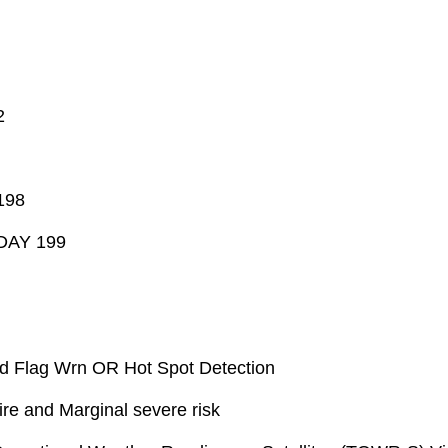
2
198
/DAY 199
d Flag Wrn OR Hot Spot Detection
re and Marginal severe risk