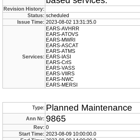
based services.
Revision History:
Status:
scheduled
Issue Time:
2023-08-02 13:31:35.0
EARS-AVHRR
EARS-ATOVS
EARS-MWRI
EARS-ASCAT
EARS-ATMS
Services:
EARS-IASI
EARS-CrlS
EARS-VASS
EARS-VIIRS
EARS-NWC
EARS-MERSI
Planned Maintenance
Type:
9865
Ann Nr:
Rev:
0
Start Time:
2023-08-09 10:00:00.0