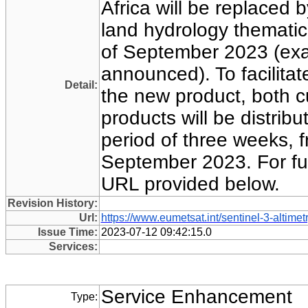
Africa will be replaced 
land hydrology thematic
of September 2023 (exa
announced). To facilitate
Detail:
the new product, both 
products will be distribut
period of three weeks, 
September 2023. For full
URL provided below.
Revision History:
Url:
https://www.eumetsat.int/sentinel-3-altimet
Issue Time:
2023-07-12 09:42:15.0
Services:
Service Enhancement
Type: