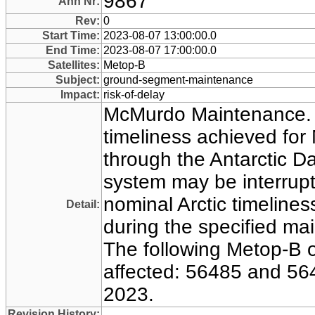
9867
Ann Nr:
Rev:
0
Start Time:
2023-08-07 13:00:00.0
End Time:
2023-08-07 17:00:00.0
Satellites:
Metop-B
Subject:
ground-segment-maintenance
Impact:
risk-of-delay
McMurdo Maintenance.
timeliness achieved for
through the Antarctic D
system may be interrupt
nominal Arctic timeline
Detail:
during the specified ma
The following Metop-B or
affected: 56485 and 56
2023.
Revision History: