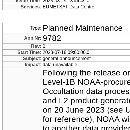
Issue Time:
2023-03-29 13:44:49.0
Services:
EUMETSAT Data Centre
Planned Maintenance
Type:
9782
Ann Nr:
Rev:
0
Start Time:
2023-07-18 09:00:00.0
Subject:
general-announcement
Impact:
data-unavailable
Following the release 
Level-1B NOAA-procure
Occultation data proc
and L2 product genera
on 20 June 2023 (see 
for reference), NOAA wil
to another data provider