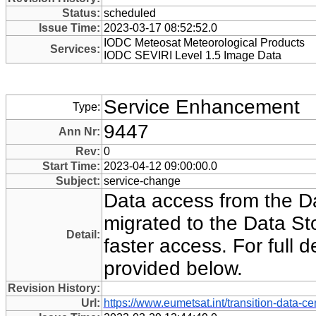
Status:
scheduled
Issue Time:
2023-03-17 08:52:52.0
IODC Meteosat Meteorological Products
Services:
IODC SEVIRI Level 1.5 Image Data
Service Enhancement
Type:
9447
Ann Nr:
Rev:
0
Start Time:
2023-04-12 09:00:00.0
Subject:
service-change
Data access from the Da
migrated to the Data Sto
Detail:
faster access. For full 
provided below.
Revision History:
Url:
https://www.eumetsat.int/transition-data-ce