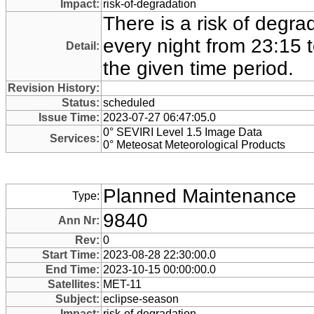
Impact:
risk-of-degradation
There is a risk of degra
every night from 23:15 
Detail:
the given time period.
Revision History:
Status:
scheduled
Issue Time:
2023-07-27 06:47:05.0
0° SEVIRI Level 1.5 Image Data
Services:
0° Meteosat Meteorological Products
Planned Maintenance
Type:
9840
Ann Nr:
Rev:
0
Start Time:
2023-08-28 22:30:00.0
End Time:
2023-10-15 00:00:00.0
Satellites:
MET-11
Subject:
eclipse-season
Impact:
risk-of-degradation