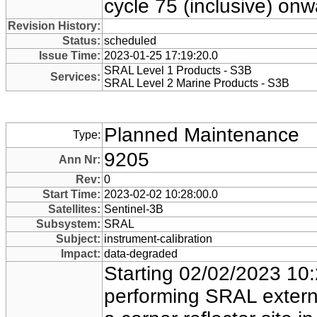
cycle 75 (inclusive) onw
Revision History:
Status:
scheduled
Issue Time:
2023-01-25 17:19:20.0
SRAL Level 1 Products - S3B
Services:
SRAL Level 2 Marine Products - S3B
Planned Maintenance
Type:
9205
Ann Nr:
Rev:
0
Start Time:
2023-02-02 10:28:00.0
Satellites:
Sentinel-3B
Subsystem:
SRAL
Subject:
instrument-calibration
Impact:
data-degraded
Starting 02/02/2023 10:
performing SRAL externa