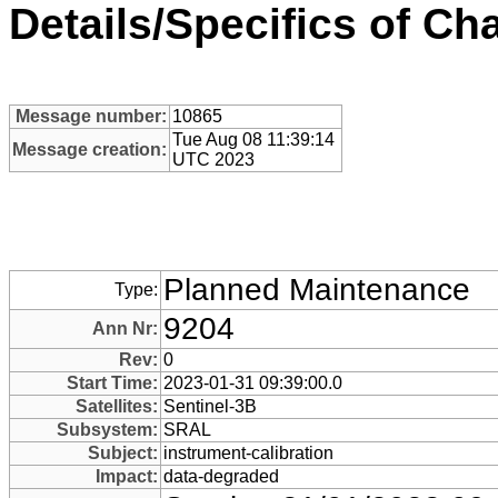
Details/Specifics of C
Message number:
10865
Tue Aug 08 11:39:14
Message creation:
UTC 2023
Planned Maintenance
Type:
9204
Ann Nr:
Rev:
0
Start Time:
2023-01-31 09:39:00.0
Satellites:
Sentinel-3B
Subsystem:
SRAL
Subject:
instrument-calibration
Impact:
data-degraded