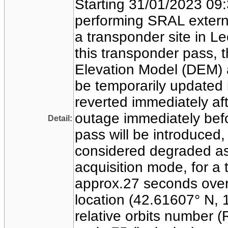
Starting 31/01/2023 09:
performing SRAL externa
a transponder site in L
this transponder pass, t
Elevation Model (DEM) a
be temporarily updated 
reverted immediately aft
outage immediately befo
Detail:
pass will be introduced
considered degraded as
acquisition mode, for a t
approx.27 seconds over
location (42.61607° N, 1
relative orbits number 