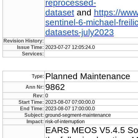
reprocessed-
dataset
and
https://www
sentinel-6-michael-freil
datasets-july2023
Revision History:
Issue Time:
2023-07-27 12:05:24.0
Services:
Planned Maintenance
Type:
9862
Ann Nr:
Rev:
0
Start Time:
2023-08-07 07:00:00.0
End Time:
2023-08-07 17:00:00.0
Subject:
ground-segment-maintenance
Impact:
risk-of-interruption
EARS MEOS V5.4.5 Sof