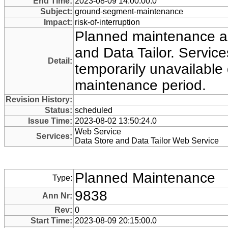
End Time:
2023-08-09 14:00:00.0
Subject:
ground-segment-maintenance
Impact:
risk-of-interruption
Planned maintenance ac
and Data Tailor. Servi
Detail:
temporarily unavailable 
maintenance period.
Revision History:
Status:
scheduled
Issue Time:
2023-08-02 13:50:24.0
Web Service
Services:
Data Store and Data Tailor Web Service
Planned Maintenance
Type:
9838
Ann Nr:
Rev:
0
Start Time:
2023-08-09 20:15:00.0