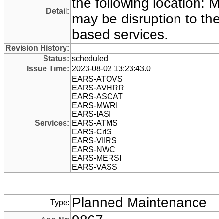
the following location:
Detail:
may be disruption to t
based services.
Revision History:
Status:
scheduled
Issue Time:
2023-08-02 13:23:43.0
EARS-ATOVS
EARS-AVHRR
EARS-ASCAT
EARS-MWRI
EARS-IASI
Services:
EARS-ATMS
EARS-CrlS
EARS-VIIRS
EARS-NWC
EARS-MERSI
EARS-VASS
Planned Maintenance
Type: