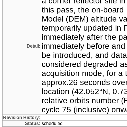
a corner reflector site i
this pass, the on-board 
Model (DEM) altitude v
temporarily updated in 
immediately after the p
immediately before and a
Detail:
be introduced, and dat
considered degraded as
acquisition mode, for a t
approx.26 seconds over
location (42.052°N, 0.73
relative orbits number 
cycle 75 (inclusive) on
Revision History:
Status:
scheduled