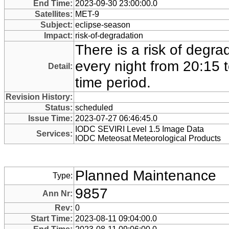
End Time:
2023-09-30 23:00:00.0
Satellites:
MET-9
Subject:
eclipse-season
Impact:
risk-of-degradation
There is a risk of degra
every night from 20:15 t
Detail:
time period.
Revision History:
Status:
scheduled
Issue Time:
2023-07-27 06:46:45.0
IODC SEVIRI Level 1.5 Image Data
Services:
IODC Meteosat Meteorological Products
Planned Maintenance
Type:
9857
Ann Nr:
Rev:
0
Start Time:
2023-08-11 09:04:00.0