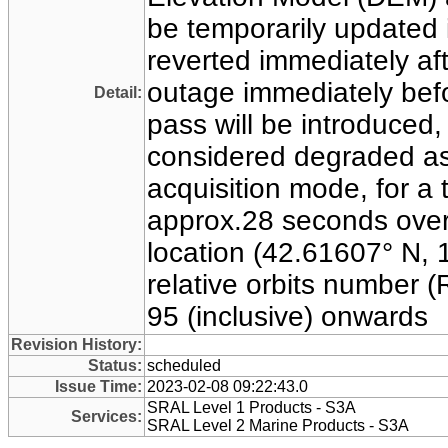
be temporarily updated 
reverted immediately aft
outage immediately befo
Detail:
pass will be introduced
considered degraded as
acquisition mode, for a t
approx.28 seconds over
location (42.61607° N, 1
relative orbits number 
95 (inclusive) onwards
Revision History:
Status:
scheduled
Issue Time:
2023-02-08 09:22:43.0
SRAL Level 1 Products - S3A
Services:
SRAL Level 2 Marine Products - S3A