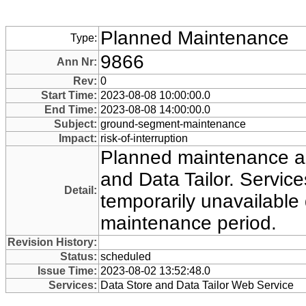
Planned Maintenance
Type:
9866
Ann Nr:
Rev:
0
Start Time:
2023-08-08 10:00:00.0
End Time:
2023-08-08 14:00:00.0
Subject:
ground-segment-maintenance
Impact:
risk-of-interruption
Planned maintenance ac
and Data Tailor. Servi
Detail:
temporarily unavailable 
maintenance period.
Revision History:
Status:
scheduled
Issue Time:
2023-08-02 13:52:48.0
Services:
Data Store and Data Tailor Web Service