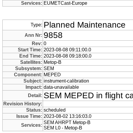
Services:
EUMETCast-Europe
Planned Maintenance
Type:
9858
Ann Nr:
Rev:
0
Start Time:
2023-08-08 09:11:00.0
End Time:
2023-08-08 09:18:00.0
Satellites:
Metop-B
Subsystem:
SEM
Component:
MEPED
Subject:
instrument-calibration
Impact:
data-unavailable
SEM MEPED in flight cal
Detail:
Revision History:
Status:
scheduled
Issue Time:
2023-08-02 13:16:03.0
SEM AHRPT Metop-B
Services:
SEM L0 - Metop-B