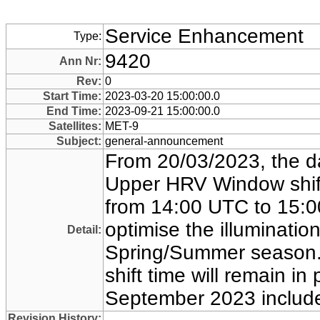
Service Enhancement
Type:
9420
Ann Nr:
Rev:
0
Start Time:
2023-03-20 15:00:00.0
End Time:
2023-09-21 15:00:00.0
Satellites:
MET-9
Subject:
general-announcement
From 20/03/2023, the d
Upper HRV Window shift
from 14:00 UTC to 15:0
optimise the illumination
Detail:
Spring/Summer season
shift time will remain in 
September 2023 includ
Revision History: