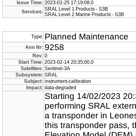
Issue Time:
2023-01-25 17:19:08.0
SRAL Level 1 Products - S3B
Services:
SRAL Level 2 Marine Products - S3B
Planned Maintenance
Type:
9258
Ann Nr:
Rev:
0
Start Time:
2023-02-14 20:35:00.0
Satellites:
Sentinel-3A
Subsystem:
SRAL
Subject:
instrument-calibration
Impact:
data-degraded
Starting 14/02/2023 20:3
performing SRAL externa
a transponder in Leones
this transponder pass, t
Elevation Model (DEM) a