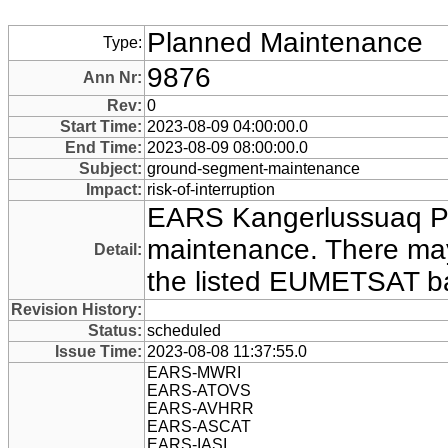
Planned Maintenance
Type:
9876
Ann Nr:
Rev:
0
Start Time:
2023-08-09 04:00:00.0
End Time:
2023-08-09 08:00:00.0
Subject:
ground-segment-maintenance
Impact:
risk-of-interruption
EARS Kangerlussuaq P
maintenance. There may
Detail:
the listed EUMETSAT ba
Revision History:
Status:
scheduled
Issue Time:
2023-08-08 11:37:55.0
EARS-MWRI
EARS-ATOVS
EARS-AVHRR
EARS-ASCAT
EARS-IASI