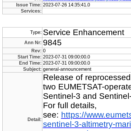
Issue Time:
2023-07-26 14:35:41.0
Services:
Service Enhancement
Type:
9845
Ann Nr:
Rev:
0
Start Time:
2023-07-31 09:00:00.0
End Time:
2023-07-31 09:00:00.0
Subject:
general-announcement
Release of reprocessed
two EUMETSAT-operated
Sentinel-3 and Sentinel-
For full details,
see:
https://www.eumets
Detail:
sentinel-3-altimetry-ma