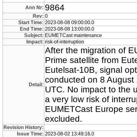
9864
Ann Nr:
Rev:
0
Start Time:
2023-08-08 09:00:00.0
End Time:
2023-08-08 13:00:00.0
Subject:
EUMETCast maintenance
Impact:
risk-of-interruption
After the migration of
Prime satellite from Eut
Eutelsat-10B, signal opt
conducted on 8 August 
Detail:
UTC. No impact to the u
a very low risk of interr
EUMETCast Europe serv
excluded.
Revision History:
Issue Time:
2023-08-02 13:49:16.0