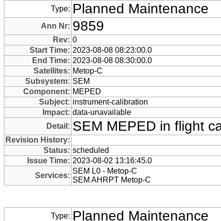
Planned Maintenance
Type:
9859
Ann Nr:
Rev:
0
Start Time:
2023-08-08 08:23:00.0
End Time:
2023-08-08 08:30:00.0
Satellites:
Metop-C
Subsystem:
SEM
Component:
MEPED
Subject:
instrument-calibration
Impact:
data-unavailable
SEM MEPED in flight cal
Detail:
Revision History:
Status:
scheduled
Issue Time:
2023-08-02 13:16:45.0
SEM L0 - Metop-C
Services:
SEM AHRPT Metop-C
Planned Maintenance
Type: