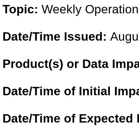
Topic:
Weekly Operation
Date/Time Issued:
Augu
Product(s) or Data Imp
Date/Time of Initial Imp
Date/Time of Expected