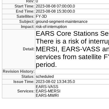
Rev:
0
Start Time:
2023-08-08 07:00:00.0
End Time:
2023-08-08 15:30:00.0
Satellites:
FY-3D
Subject:
ground-segment-maintenance
Impact:
risk-of-interruption
EARS Core Stations Se
There is a risk of interr
MERSI, EARS-VASS a
Detail:
services from satellite F
period.
Revision History:
Status:
scheduled
Issue Time:
2023-08-02 13:34:35.0
EARS-VASS
Services:
EARS-MERSI
EARS-MWRI