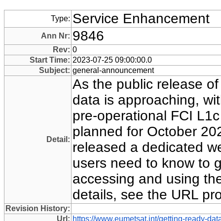
Service Enhancement
Type:
9846
Ann Nr:
Rev:
0
Start Time:
2023-07-25 09:00:00.0
Subject:
general-announcement
As the public release o
data is approaching, with
pre-operational FCI L1c
planned for October 20
Detail:
released a dedicated we
users need to know to g
accessing and using the 
details, see the URL pr
Revision History:
Url:
https://www.eumetsat.int/getting-ready-data