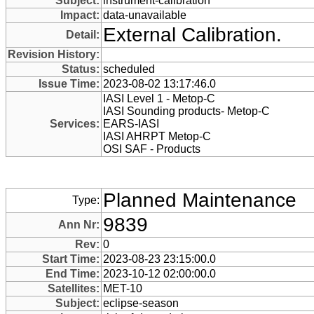
Subject:
instrument-calibration
Impact:
data-unavailable
External Calibration.
Detail:
Revision History:
Status:
scheduled
Issue Time:
2023-08-02 13:17:46.0
IASI Level 1 - Metop-C
IASI Sounding products- Metop-C
Services:
EARS-IASI
IASI AHRPT Metop-C
OSI SAF - Products
Planned Maintenance
Type:
9839
Ann Nr:
Rev:
0
Start Time:
2023-08-23 23:15:00.0
End Time:
2023-10-12 02:00:00.0
Satellites:
MET-10
Subject:
eclipse-season