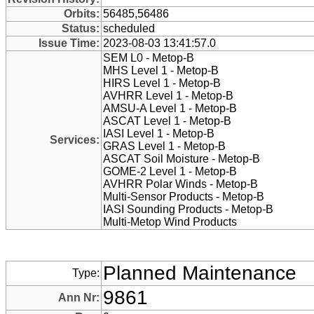
Orbits:
56485,56486
Status:
scheduled
Issue Time:
2023-08-03 13:41:57.0
SEM L0 - Metop-B
MHS Level 1 - Metop-B
HIRS Level 1 - Metop-B
AVHRR Level 1 - Metop-B
AMSU-A Level 1 - Metop-B
ASCAT Level 1 - Metop-B
IASI Level 1 - Metop-B
Services:
GRAS Level 1 - Metop-B
ASCAT Soil Moisture - Metop-B
GOME-2 Level 1 - Metop-B
AVHRR Polar Winds - Metop-B
Multi-Sensor Products - Metop-B
IASI Sounding Products - Metop-B
Multi-Metop Wind Products
Planned Maintenance
Type:
9861
Ann Nr: