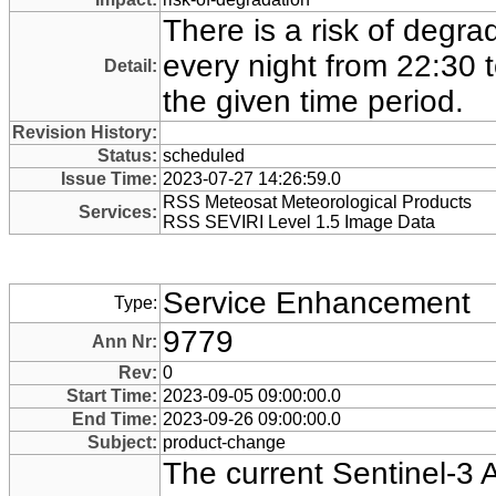
There is a risk of degra
every night from 22:30 
Detail:
the given time period.
Revision History:
Status:
scheduled
Issue Time:
2023-07-27 14:26:59.0
RSS Meteosat Meteorological Products
Services:
RSS SEVIRI Level 1.5 Image Data
Service Enhancement
Type:
9779
Ann Nr:
Rev:
0
Start Time:
2023-09-05 09:00:00.0
End Time:
2023-09-26 09:00:00.0
Subject:
product-change
The current Sentinel-3 A