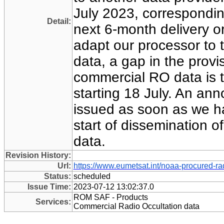
July 2023, corresponding
Detail:
next 6-month delivery o
adapt our processor to 
data, a gap in the prov
commercial RO data is 
starting 18 July. An an
issued as soon as we ha
start of dissemination o
data.
Revision History:
Url:
https://www.eumetsat.int/noaa-procured-ra
Status:
scheduled
Issue Time:
2023-07-12 13:02:37.0
ROM SAF - Products
Services:
Commercial Radio Occultation data