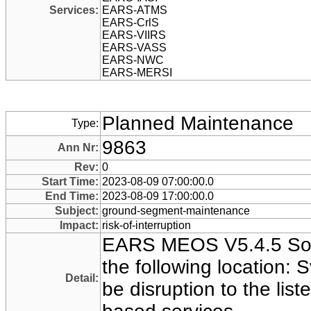
Services:
EARS-ATMS
EARS-CrlS
EARS-VIIRS
EARS-VASS
EARS-NWC
EARS-MERSI
Planned Maintenance
Type:
9863
Ann Nr:
Rev:
0
Start Time:
2023-08-09 07:00:00.0
End Time:
2023-08-09 17:00:00.0
Subject:
ground-segment-maintenance
Impact:
risk-of-interruption
EARS MEOS V5.4.5 Sof
the following location:
Detail:
be disruption to the l