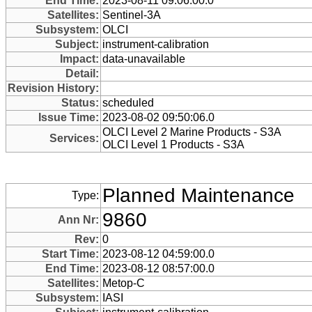
End Time:
2023-08-11 09:06:00.0
Satellites:
Sentinel-3A
Subsystem:
OLCI
Subject:
instrument-calibration
Impact:
data-unavailable
Detail:
Revision History:
Status:
scheduled
Issue Time:
2023-08-02 09:50:06.0
OLCI Level 2 Marine Products - S3A
Services:
OLCI Level 1 Products - S3A
Planned Maintenance
Type:
9860
Ann Nr:
Rev:
0
Start Time:
2023-08-12 04:59:00.0
End Time:
2023-08-12 08:57:00.0
Satellites:
Metop-C
Subsystem:
IASI