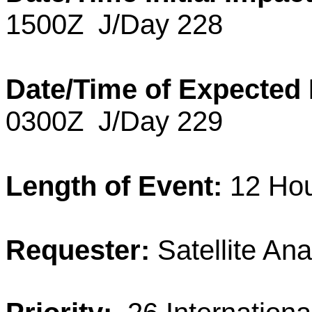
1500Z
J/Day 228
Date/Time of Expected
0300Z
J/Day 229
Length of Event:
12 Hou
Requester:
Satellite Ana