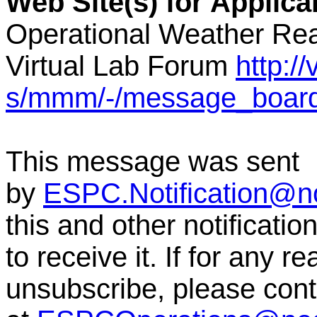
Web Site(s) for Applic
Operational Weather Rea
Virtual Lab Forum
http:/
s/mmm/-/message_boar
This message was sent
by
ESPC.Notification@n
this and other notificati
to receive it. If for any r
unsubscribe, please co