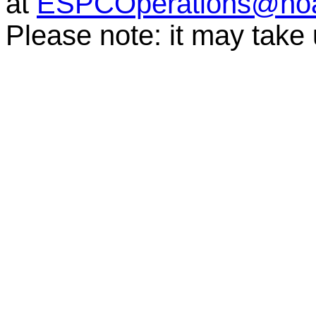
at
ESPCOperations@no
Please note: it may take