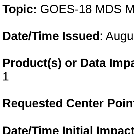
Topic:
GOES-18 MDS M
Date/Time Issued
: Augu
Product(s) or Data Imp
1
Requested Center Poin
Date/Time Initial Impact