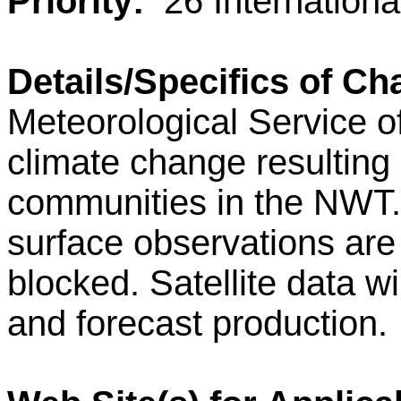
Priority:
26 Internation
Details/Specifics of Ch
Meteorological Service o
climate change resulting
communities in the NWT.
surface observations are
blocked. Satellite data w
and forecast production.