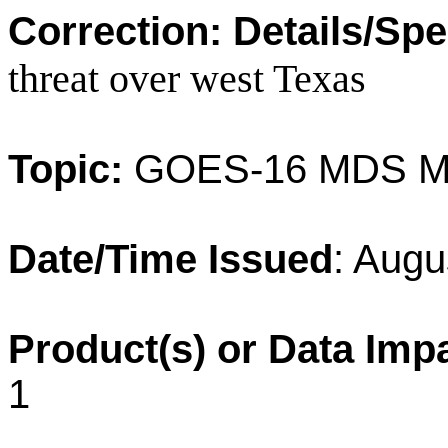
Correction
:
Details/Spe
threat over west Texas
Topic:
GOES-16 MDS M
Date/Time Issued
: Augu
Product(s) or Data Imp
1