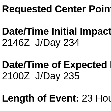
Requested Center Poin
Date/Time Initial Impact
2146Z J/Day 234
Date/Time of Expected
2100Z J/Day 235
Length of Event:
23 Hou