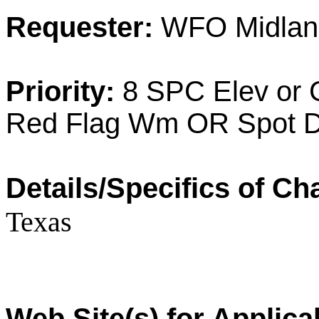
Requester:
WFO Midlan
Priority:
8 SPC Elev or 
Red Flag Wm OR Spot D
Details/Specifics of Ch
Texas
Web Site(s) for Applic