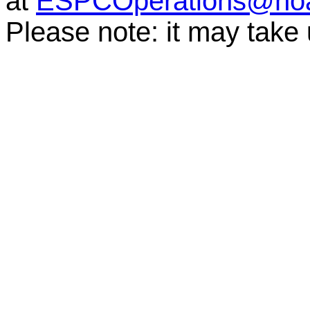
at
ESPCOperations@no
Please note: it may take