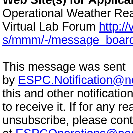
Operational Weather Rea
Virtual Lab Forum
http:/
s/mmm/-/message_boar
This message was sent
by
ESPC.Notification@n
this and other notificati
to receive it. If for any r
unsubscribe, please co