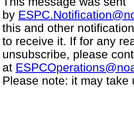
This message was sent
by
ESPC.Notification@n
this and other notificati
to receive it. If for any r
unsubscribe, please con
at
ESPCOperations@noa
Please note: it may take