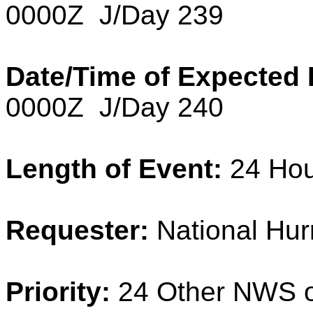
0000Z J/Day 239
Date/Time of Expected 
0000Z J/Day 240
Length of Event:
24 Ho
Requester:
National Hur
Priority:
24 Other NWS o