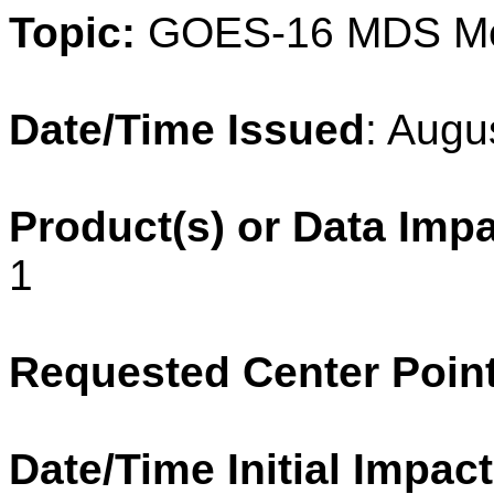
Topic:
GOES-16 MDS M
Date/Time Issued
: Augu
Product(s) or Data Imp
1
Requested Center Poin
Date/Time Initial Impact