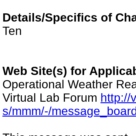
Details/Specifics of Ch
Ten
Web Site(s) for Applic
Operational Weather Rea
Virtual Lab Forum
http:/
s/mmm/-/message_boar