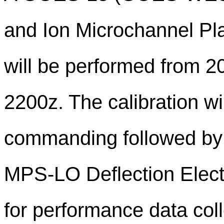
and Ion Microchannel Pl
will be performed from 
2200z. The calibration wil
commanding followed by a
MPS-LO Deflection Elect
for performance data col