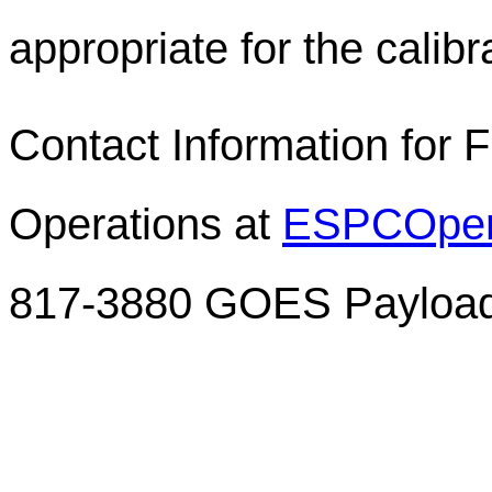
appropriate for the calibr
Contact Information for 
Operations at
ESPCOper
817-3880 GOES Payload 