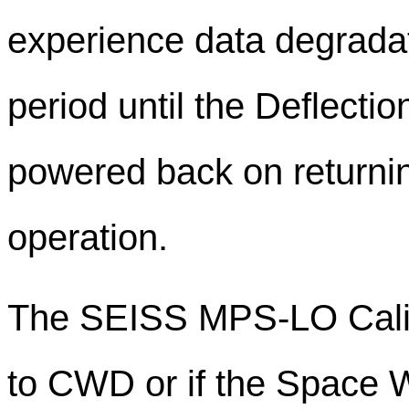
experience data degradat
period until the Deflecti
powered back on returnin
operation.
The SEISS MPS-LO Calibr
to CWD or if the Space 