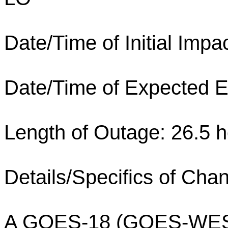
Date/Time of Initial Imp
Date/Time of Expected E
Length of Outage: 26.5 h
Details/Specifics of Cha
A GOES-18 (GOES-WEST