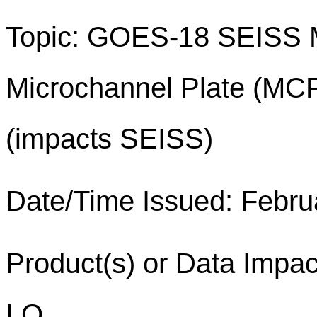
Topic: GOES-18 SEISS 
Microchannel Plate (MCP
(impacts SEISS)
Date/Time Issued: Febru
Product(s) or Data Imp
LO