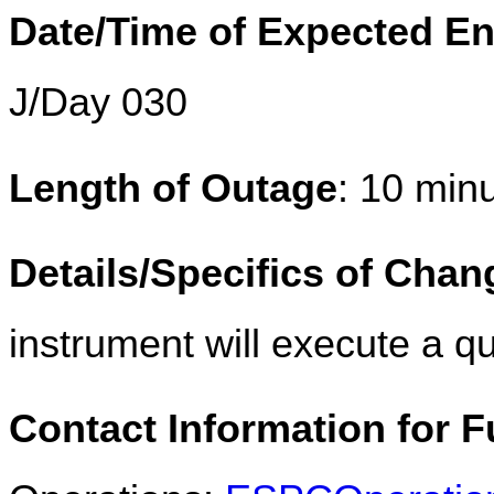
Date/Time of Expected E
J/Day 030
Length of Outage
: 10 min
Details/Specifics of Chan
instrument will execute a qu
Contact Information for F