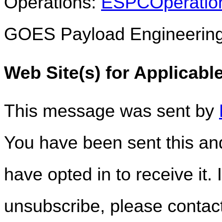
Operations:
ESPCOperatio
GOES Payload Engineerin
Web Site(s) for Applicabl
This message was sent by
You have been sent this and
have opted in to receive it. 
unsubscribe, please conta