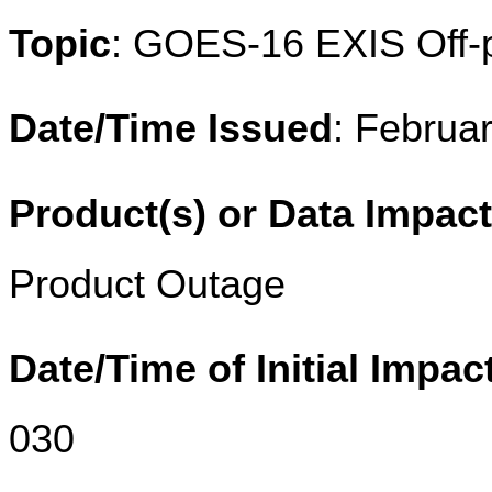
Topic
: GOES-16 EXIS Off-p
Date/Time Issued
: Februa
Product(s) or Data Impac
Product Outage
Date/Time of Initial Impac
030