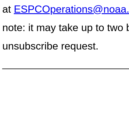
at
ESPCOperations@noaa.
note: it may take up to two
unsubscribe request.
________________________