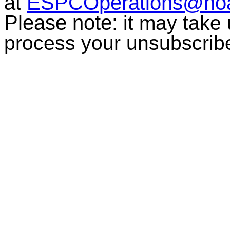
at
ESPCOperations@no
Please note:
it may take
process your unsubscrib