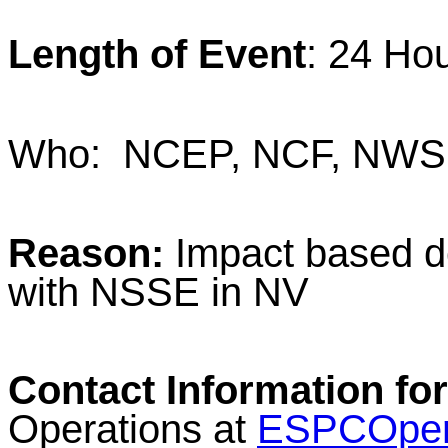
Length of Event
: 24 Ho
Who: NCEP, NCF, NWS 
Reason:
Impact based d
with NSSE in NV
Contact Information for
Operations at
ESPCOper