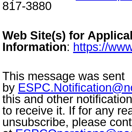
817-3880
Web Site(s) for Applica
Information
:
https://ww
This message was sent
by
ESPC.Notification@n
this and other notificati
to receive it. If for any r
unsubscribe, please co