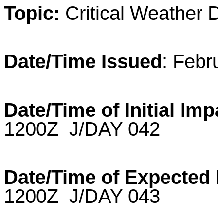
Topic:
Critical
Weather
D
Date/Time Issued
: Febr
Date/Time of Initial Im
1200Z J/DAY 042
Date/Time of Expected
1200Z J/DAY 043