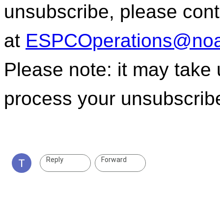
unsubscribe, please con
at
ESPCOperations@noa
Please note: it may take
process your unsubscrib
Reply
Forward