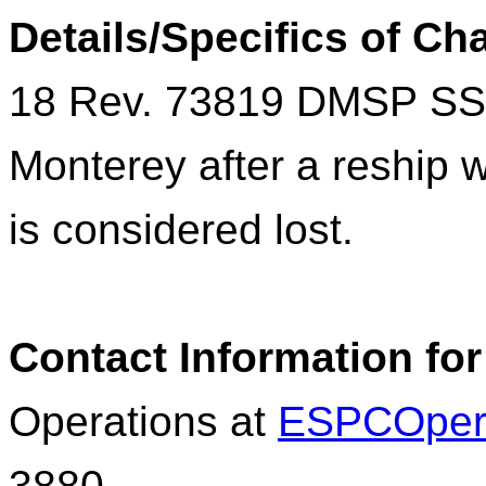
Details/Specifics of C
18 Rev. 73819
DMSP
SS
Monterey after a reship 
is considered lost.
Contact Information for
Operations at
ESPCOper
3880