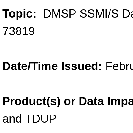
Topic:
DMSP
SSMI/S Da
73819
Date/Time Issued:
Febr
Product(s) or Data Imp
and TDUP