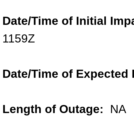
Date/Time of Initial Imp
1159Z
Date/Time of Expected
Length of Outage:
NA