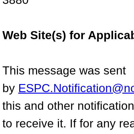
Web Site(s) for Applica
This message was sent
by
ESPC.Notification@n
this and other notificati
to receive it. If for any r