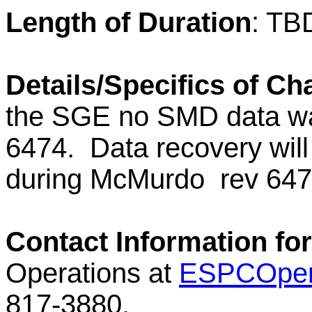
Length of Duration
: TB
Details/Specifics of C
the SGE no SMD data wa
6474.
Data recovery will
during
McMurdo
rev 64
Contact Information fo
Operations at
ESPCOper
817-3880.