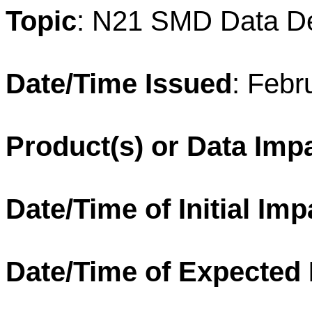
Topic
: N21 SMD Data D
Date/Time Issued
: Febr
Product(s) or Data Imp
Date/Time of Initial Imp
Date/Time of Expected