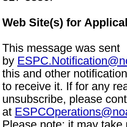
Web Site(s) for Applica
This message was sent
by
ESPC.Notification@n
this and other notificati
to receive it. If for any r
unsubscribe, please co
at
ESPCOperations@no
Please note: it may take