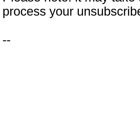
process your unsubscrib
--