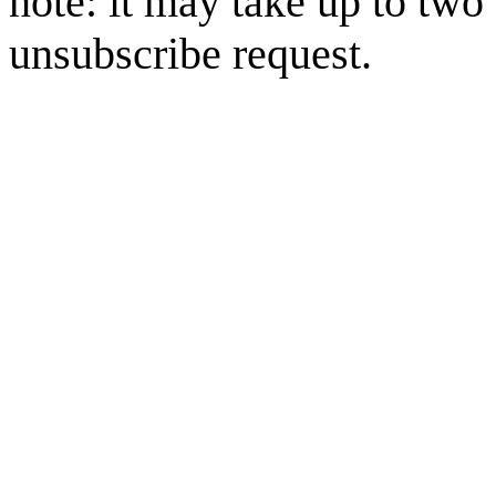
note: it may take up to two
unsubscribe request.