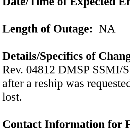
Date/Time of Expected E
Length of Outage:
NA
Details/Specifics of Chan
Rev. 04812
DMSP
SSMI/S
after a reship was requested
lost.
Contact Information for 