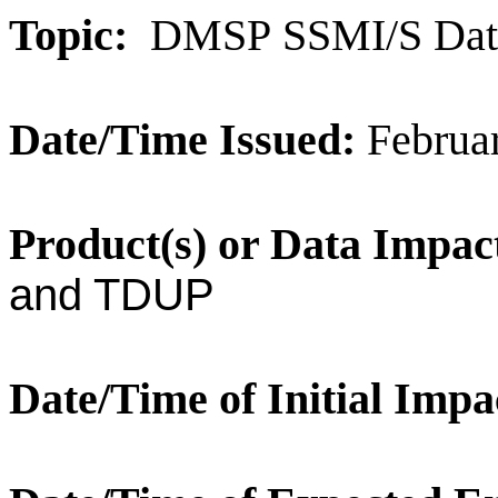
Topic:
DMSP
SSMI/S Dat
Date/Time Issued:
Februa
Product(s) or Data Impac
and TDUP
Date/Time of Initial Impa