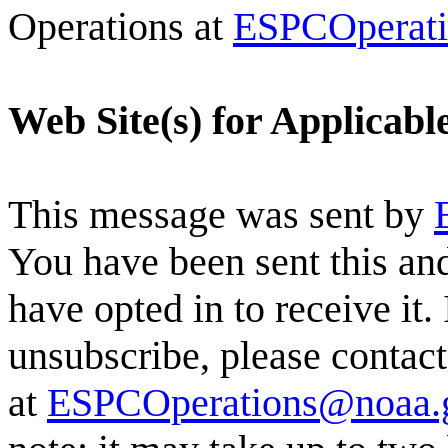
Operations at
ESPCOperat
Web Site(s) for Applicab
This message was sent by
You have been sent this and
have opted in to receive it.
unsubscribe, please conta
at
ESPCOperations@noaa.