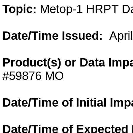
Topic:
Metop-1
HRPT
D
Date/Time Issued:
Apri
Product(s) or
Data
Impa
#59876 MO
Date/Time of Initial Imp
Date/Time of Expected