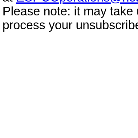
Please note: it may take
process your unsubscrib