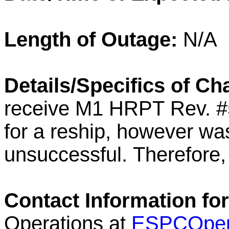
Length of Outage:
N/A
Details/Specifics of C
receive M1
HRPT
Rev. #
for a reship, however wa
unsuccessful.
Therefore
Contact Information fo
Operations at
ESPCOper