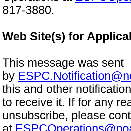
817-3880.
Web Site(s) for Applica
This message was sent
by
ESPC.Notification@n
this and other notificati
to receive it. If for any r
unsubscribe, please co
at
ESPCOperations@no