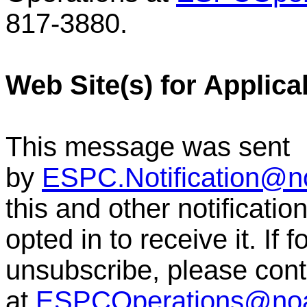
817-3880.
Web Site(s) for Applica
This message was sent
by
ESPC.Notification@n
this and other notificat
opted in to receive it. If
unsubscribe, please co
at
ESPCOperations@no