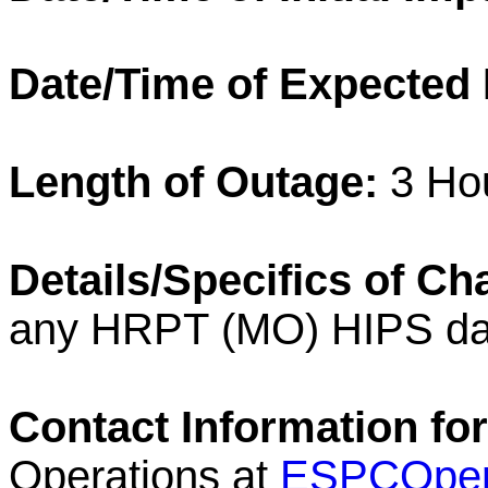
Date/Time of Expected
Length of
Outage
:
3 Ho
Details/Specifics of C
any
HRPT
(MO)
HIPS
da
Contact Information for
Operations at
ESPCOper