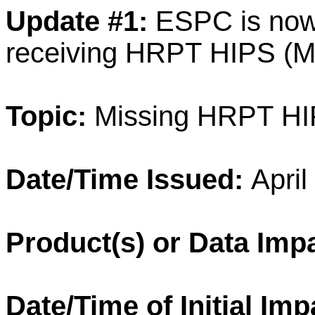
Update #1:
ESPC is no
receiving
HRPT
HIPS
(M
Topic:
Missing
HRPT
HI
Date/Time Issued:
April
Product
(s) or
Data
Impa
Date/Time of Initial Imp