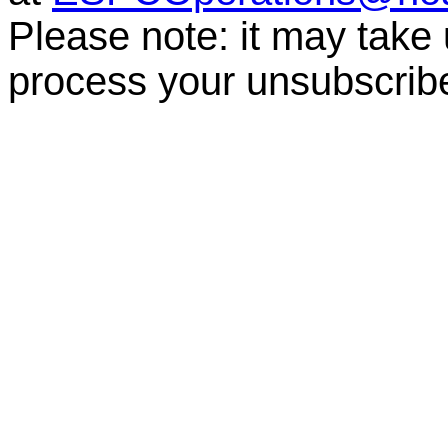
Please note: it may take
process your unsubscrib