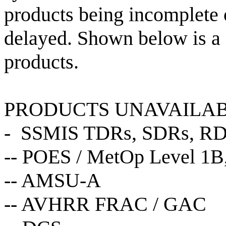
products being incomplete o
delayed. Shown below is a d
products.
PRODUCTS UNAVAILA
- SSMIS TDRs, SDRs, R
-- POES / MetOp Level 1B,
-- AMSU-A
-- AVHRR FRAC / GAC