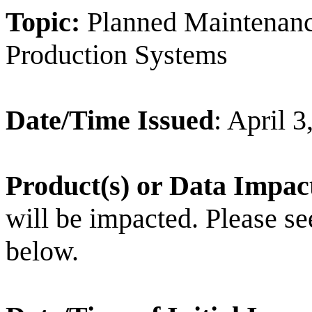
Topic:
Planned Maintenan
Production Systems
Date/Time Issued
: April 
Product(s) or Data Impac
will be impacted. Please see 
below.