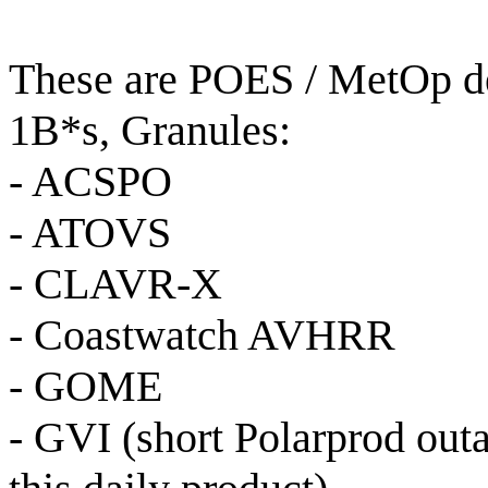
These are POES / MetOp de
1B*s, Granules:
- ACSPO
- ATOVS
- CLAVR-X
- Coastwatch AVHRR
- GOME
- GVI (short Polarprod out