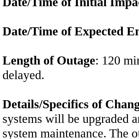
Date/Time of Initial Impa
Date/Time of Expected E
Length of Outage
: 120 min
delayed.
Details/Specifics of Chan
systems will be upgraded an
system maintenance. The ou