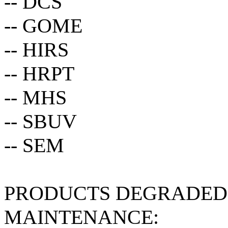
-- DCS
-- GOME
-- HIRS
-- HRPT
-- MHS
-- SBUV
-- SEM
PRODUCTS DEGRADED 
MAINTENANCE: