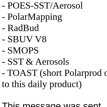
- POES-SST/Aerosol
- PolarMapping
- RadBud
- SBUV V8
- SMOPS
- SST & Aerosols
- TOAST (short Polarprod 
to this daily product)
This message was sent