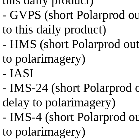
this daily product)
- GVPS (short Polarprod o
to this daily product)
- HMS (short Polarprod out
to polarimagery)
- IASI
- IMS-24 (short Polarprod o
delay to polarimagery)
- IMS-4 (short Polarprod ou
to polarimagery)