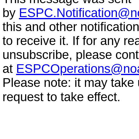
by
ESPC.Notification@n
this and other notificati
to receive it. If for any r
unsubscribe, please co
at
ESPCOperations@no
Please note: it may take
request to take effect.