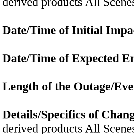
derived products All Scene
Date/Time of Initial Impa
Date/Time of Expected E
Length of the Outage/Eve
Details/Specifics of Chan
derived products All Scene