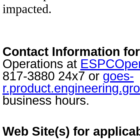
impacted.
Contact Information for
Operations at
ESPCOper
817-3880 24x7 or
goes-
r.product.engineering.g
business hours.
Web Site(s) for applica