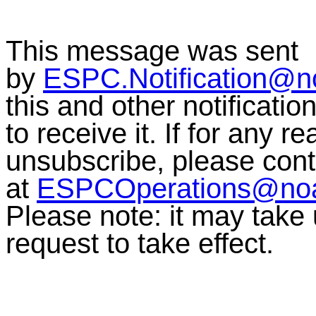
This message was sent
by
ESPC.Notification@n
this and other notificati
to receive it. If for any r
unsubscribe, please co
at
ESPCOperations@no
Please note: it may take
request to take effect.