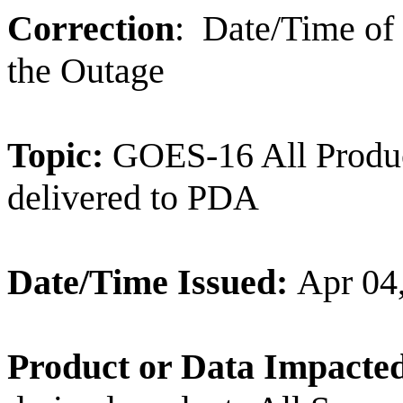
Correction
:
Date/Time of
the Outage
Topic:
GOES-16 All Produc
delivered to PDA
Date/Time Issued:
Apr 04
Product or Data Impacte