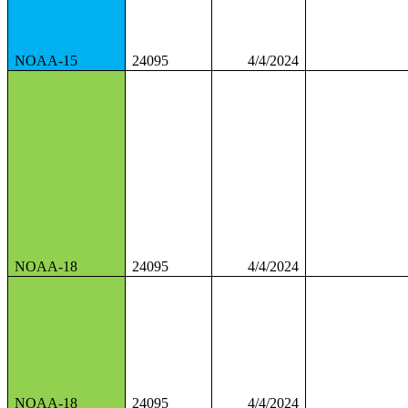
NOAA-15
24095
4/4/2024
NOAA-18
24095
4/4/2024
NOAA-18
24095
4/4/2024