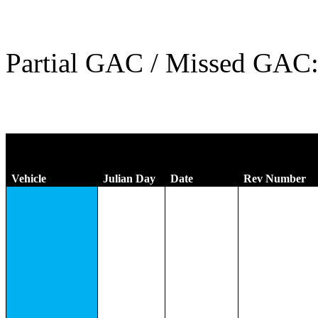
Partial GAC / Missed GAC
Vehicle
Julian Day
Date
Rev Number