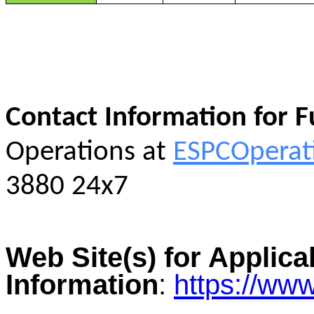
Contact Information for 
Operations at
ESPCOperat
3880 24x7
Web Site(s) for Applica
Information
:
https://ww