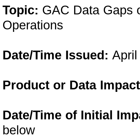
Topic:
GAC Data Gaps o
Operations
Date/Time Issued:
Apri
Product or Data Impac
Date/Time of Initial Im
below