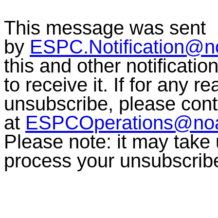
This message was sent
by
ESPC.Notification@n
this and other notificati
to receive it. If for any r
unsubscribe, please co
at
ESPCOperations@no
Please note:
it may take
process your unsubscrib