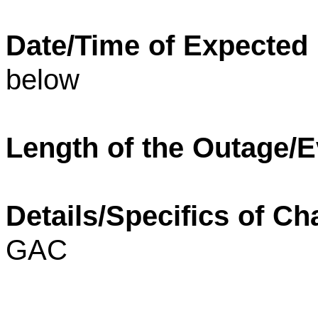
Date/Time of Expected
below
Length of the Outage/E
Details/Specifics of Ch
GAC