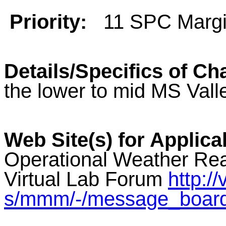
Priority:
11 SPC Margi
Details/Specifics of Ch
the lower to mid MS Vall
Web Site(s) for Applica
Operational Weather Rea
Virtual Lab Forum
http:/
s/mmm/-/message_boar