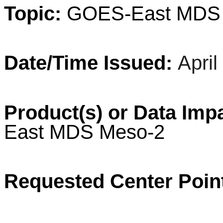
Topic:
GOES-
East
MD
Date/Time Issued:
Apri
Product(s) or Data Imp
East
MDS
Meso
-2
Requested Center Poin