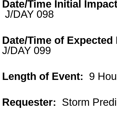
Date/Time Initial Impact
J/DAY 098
Date/Time of Expecte
J/DAY 099
Length of Event:
9 Hou
Requester:
Storm Predic