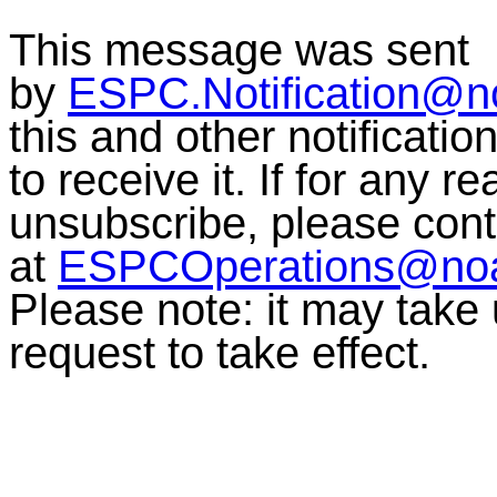
This message was sent
by
ESPC.Notification@n
this and other notificati
to receive it. If for any r
unsubscribe, please co
at
ESPCOperations@no
Please note: it may take
request to take effect.