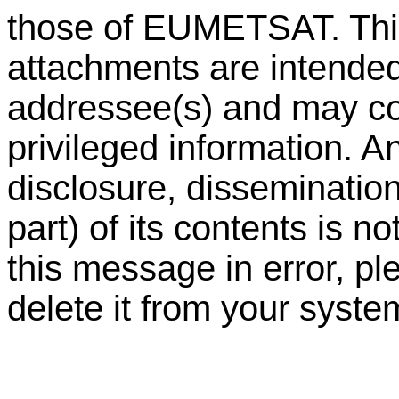
those of EUMETSAT. Th
attachments are intended 
addressee(s) and may con
privileged information. A
disclosure, dissemination 
part) of its contents is n
this message in error, pl
delete it from your syste