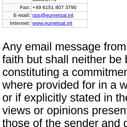
Fax:
+49 6151 807 3790
E-mail:
ops@eumetsat.int
Internet:
www.eumetsat.int
Any email message from
faith but shall neither b
constituting a commitm
where provided for in a w
or if explicitly stated in 
views or opinions present
those of the sender and 