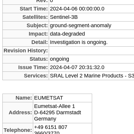
Rev:
0
Start Time:
2024-04-06 00:00:00.0
Satellites:
Sentinel-3B
Subject:
ground-segment-anomaly
Impact:
data-degraded
Detail:
Investigation is ongoing.
Revision History:
Status:
ongoing
Issue Time:
2024-04-07 20:31:32.0
Services:
SRAL Level 2 Marine Products - S
Name:
EUMETSAT
Eumetsat-Allee 1
Address:
D-64295 Darmstadt
Germany
+49 6151 807
Telephone:
3660/3770