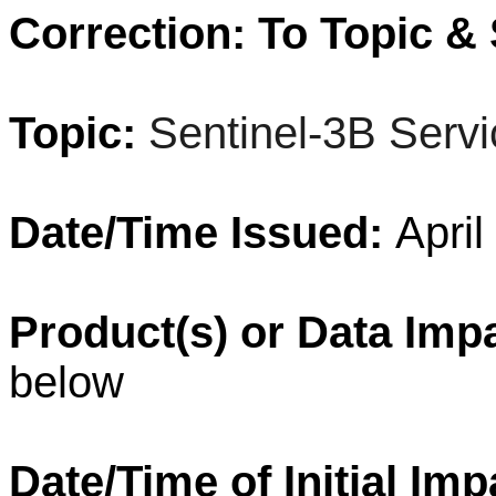
Correction: To Topic & 
Topic:
Sentinel-3B Servi
Date/Time Issued:
April
Product(s) or Data Imp
below
Date/Time of Initial Im