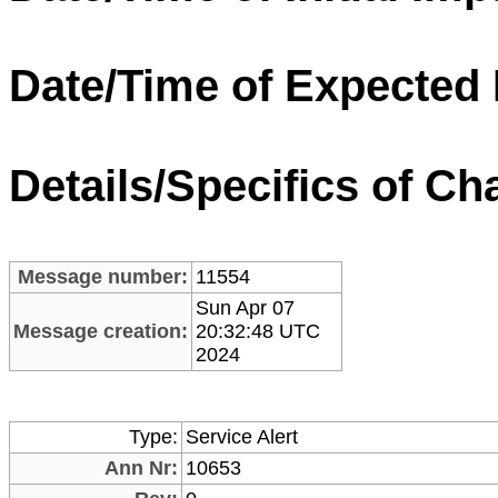
Date/Time of Expected
Details/Specifics of Ch
Message number:
11554
Sun Apr 07
Message creation:
20:32:48 UTC
2024
Type:
Service Alert
Ann Nr:
10653