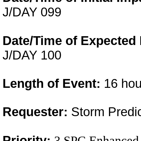
J/DAY 099
Date/Time of Expected
J/DAY 100
Length of Event:
16 ho
Requester:
Storm Predic
Priority:
3 SPC Enhanced 