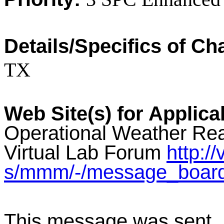
Details/Specifics of C
TX
Web Site(s) for Applica
Operational Weather Rea
Virtual Lab Forum
http:/
s/mmm/-/message_boar
This message was sent