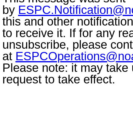
by
ESPC.Notification@n
this and other notificati
to receive it. If for any r
unsubscribe, please co
at
ESPCOperations@no
Please note: it may take
request to take effect.