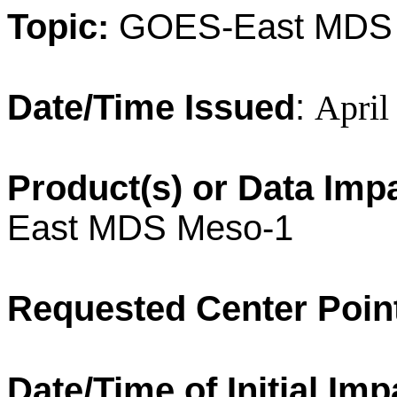
Topic:
GOES-East MDS
Date/Time Issued
:
April
Product(s) or Data Imp
East MDS Meso-1
Requested Center Poin
Date/Time of Initial Imp