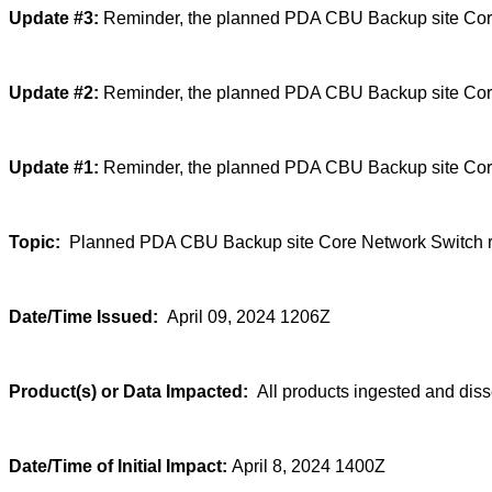
Update #3:
Reminder, the planned PDA CBU Backup site Core N
Update #2:
Reminder, the planned PDA CBU Backup site Core 
Update #1:
Reminder, the planned PDA CBU Backup site Core 
Topic:
Planned PDA CBU Backup site Core Network Switch r
Date/Time Issued:
April 09, 2024 1206Z
Product(s) or Data Impacted:
All products ingested and di
Date/Time of Initial Impact:
April 8, 2024 1400Z