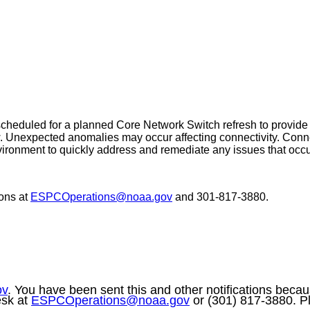
eduled for a planned Core Network Switch refresh to provide up
 Unexpected anomalies may occur affecting connectivity. Connec
ironment to quickly address and remediate any issues that occu
ons at
ESPCOperations@noaa.gov
and 301-817-3880.
ov
. You have been sent this and other notifications becaus
esk at
ESPCOperations@noaa.gov
or (301) 817-3880. Pl