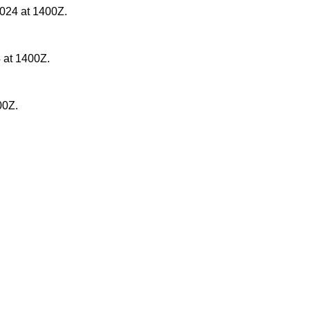
2024 at 1400Z.
 at 1400Z.
00Z.