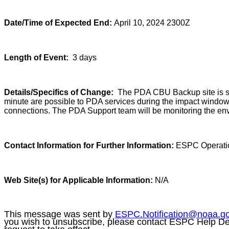
Date/Time of Expected End:
April 10, 2024 2300Z
Length of Event:
3 days
Details/Specifics of Change:
The PDA CBU Backup site is sch
minute are possible to PDA services during the impact window.
connections. The PDA Support team will be monitoring the env
Contact Information for Further Information:
ESPC Operati
Web Site(s) for Applicable Information:
N/A
This message was sent by
ESPC.Notification@noaa.g
you wish to unsubscribe, please contact ESPC Help D