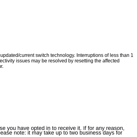
dated/current switch technology. Interruptions of less than 1
tivity issues may be resolved by resetting the affected
r.
e you have opted in to receive it. If for any reason,
ease note: it may take up to two business days for