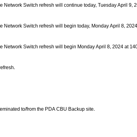
etwork Switch refresh will continue today, Tuesday April 9, 
Network Switch refresh will begin today, Monday April 8, 2024
Network Switch refresh will begin Monday April 8, 2024 at 14
efresh.
sseminated to/from the PDA CBU Backup site.