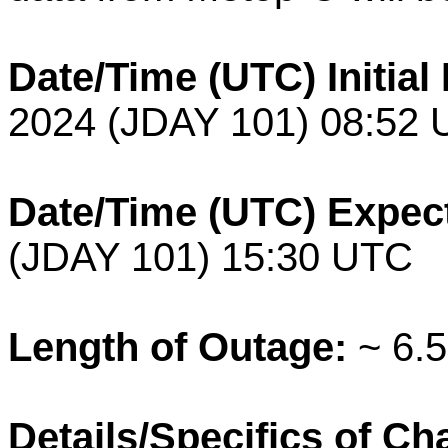
Date/Time (UTC) Initia
2024 (JDAY 101) 08:52
Date/Time (UTC) Expec
(JDAY 101) 15:30 UTC
Length of Outage:
~ 6.5
Details/Specifics of C