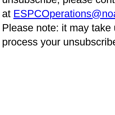
at
ESPCOperations@no
Please note: it may take
process your unsubscrib