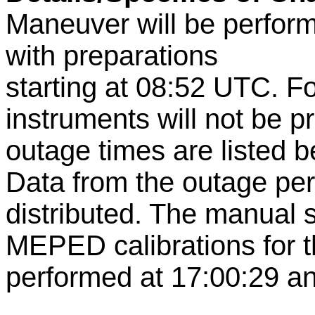
Maneuver will be perfor
with preparations
starting at 08:52 UTC. 
instruments will not be p
outage times are listed b
Data from the outage per
distributed. The manual 
MEPED calibrations for t
performed at 17:00:29 an