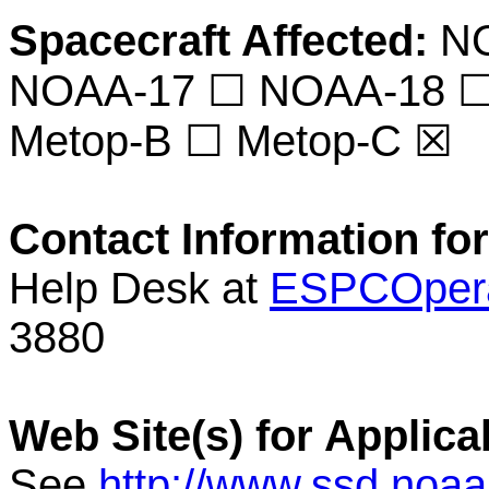
Spacecraft Affected:
NO
NOAA-17 ☐ NOAA-18 ☐
Metop-B ☐ Metop-C ☒
Contact Information for
Help Desk at
ESPCOpera
3880
Web Site(s) for Applica
See
http://www.ssd.noa