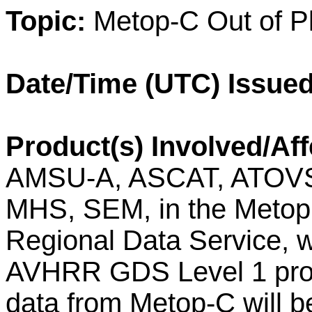
Topic:
Metop
-
C
Out of
P
Date/Time (UTC) Issued
Product(s) Involved/Aff
AMSU-A, ASCAT, ATOVS
MHS, SEM, in the Metop 
Regional Data Service, w
AVHRR GDS Level 1 pro
data from Metop-C will b