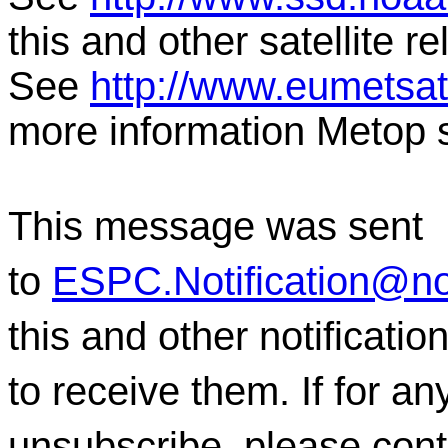
this and other satellite 
See
http://www.eumetsat.
more information Metop s
This message was sent
to
ESPC.Notification@n
this and other notificati
to receive them. If for a
unsubscribe, please con