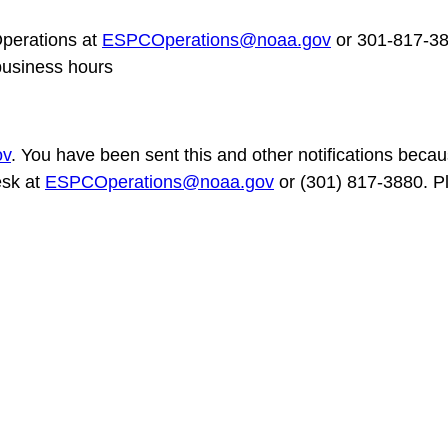
erations at
ESPCOperations@noaa.gov
or 301-817-3
business hours
ov
. You have been sent this and other notifications becaus
esk at
ESPCOperations@noaa.gov
or (301) 817-3880. Pl