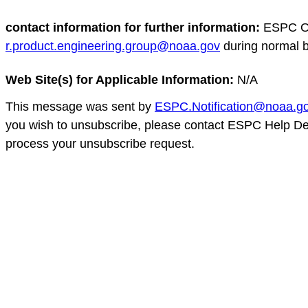
contact information for further information:
ESPC Op
r.product.engineering.group@noaa.gov
during normal 
Web Site(s) for Applicable Information:
N/A
This message was sent by
ESPC.Notification@noaa.g
you wish to unsubscribe, please contact ESPC Help D
process your unsubscribe request.