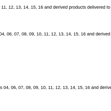
11, 12, 13, 14, 15, 16 and derived products delivered t
06, 07, 08, 09, 10, 11, 12, 13, 14, 15, 16 and derived
4, 06, 07, 08, 09, 10, 11, 12, 13, 14, 15, 16 and deri