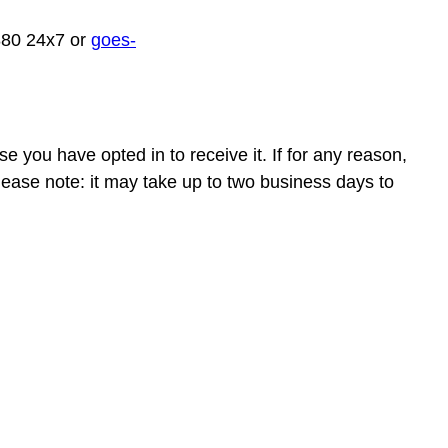
880 24x7 or
goes-
e you have opted in to receive it. If for any reason,
ease note: it may take up to two business days to