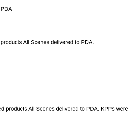
o PDA
 products All Scenes delivered to PDA.
ved products All Scenes delivered to PDA. KPPs were