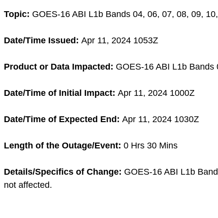
Topic:
GOES-16 ABI L1b Bands 04, 06, 07, 08, 09, 10, 
Date/Time Issued:
Apr 11, 2024 1053Z
Product or Data Impacted:
GOES-16 ABI L1b Bands 04, 
Date/Time of Initial Impact:
Apr 11, 2024 1000Z
Date/Time of Expected End:
Apr 11, 2024 1030Z
Length of the Outage/Event:
0 Hrs 30 Mins
Details/Specifics of Change:
GOES-16 ABI L1b Bands 0
not affected.