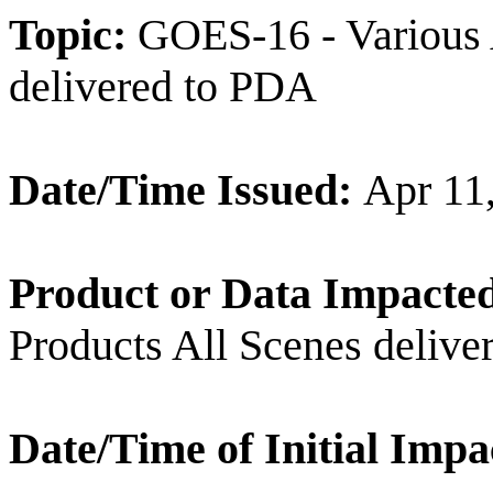
Topic:
GOES-16 - Various 
delivered to PDA
Date/Time Issued:
Apr 11
Product or Data Impacte
Products All Scenes deliv
Date/Time of Initial Impa