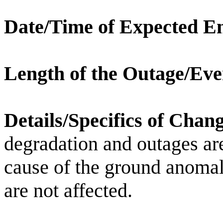
Date/Time of Expected E
Length of the Outage/Eve
Details/Specifics of Chan
degradation and outages ar
cause of the ground anomal
are not affected.