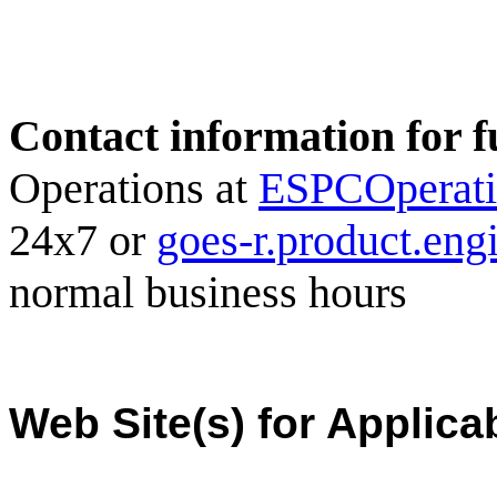
Contact information for f
Operations at
ESPCOperat
24x7 or
goes-r.product.en
normal business hours
Web Site(s) for Applica