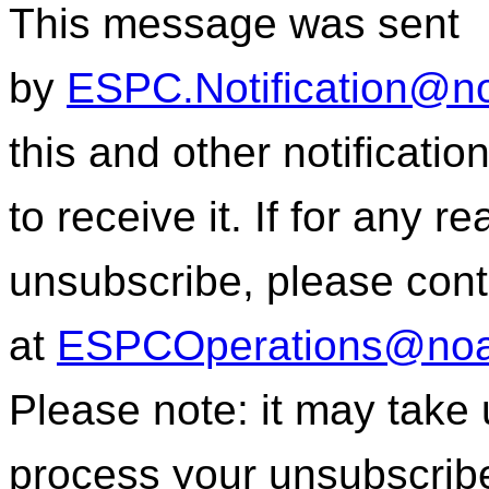
This message was sent
by
ESPC.Notification@n
this and other notificati
to receive it. If for any r
unsubscribe, please con
at
ESPCOperations@noa
Please note: it may take
process your unsubscrib