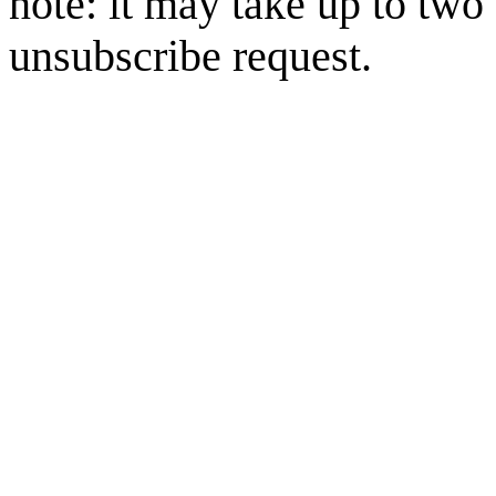
note: it may take up to two
unsubscribe request.