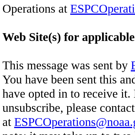
Operations at
ESPCOperat
Web Site(s) for applicabl
This message was sent by
You have been sent this and
have opted in to receive it.
unsubscribe, please conta
at
ESPCOperations@noaa.