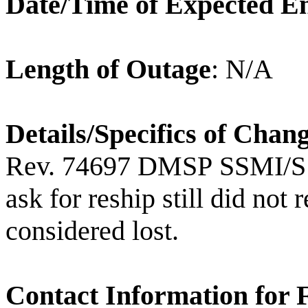
Date/Time of Expected E
Length of Outage
: N/A
Details/Specifics of Chan
Rev. 74697 DMSP SSMI/S
ask for reship still did not 
considered lost.
Contact Information for 