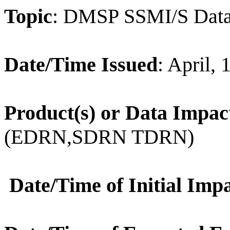
Topic
: DMSP SSMI/S Data
Date/Time Issued
: April,
Product(s) or Data Impac
(EDRN,SDRN TDRN)
Date/Time of Initial Imp