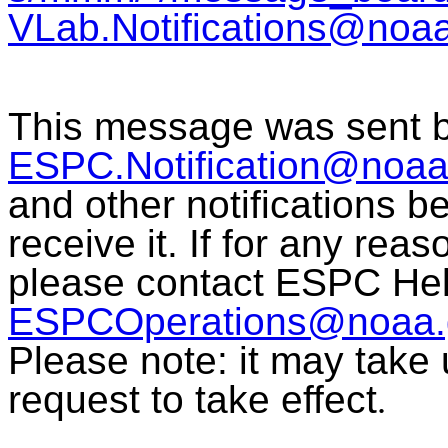
VLab.Notifications@noa
This message was sent 
ESPC.Notification@noaa
and other notifications 
receive it. If for any rea
please contact ESPC Hel
ESPCOperations@noaa.
Please note: it may take 
request to take effect
.