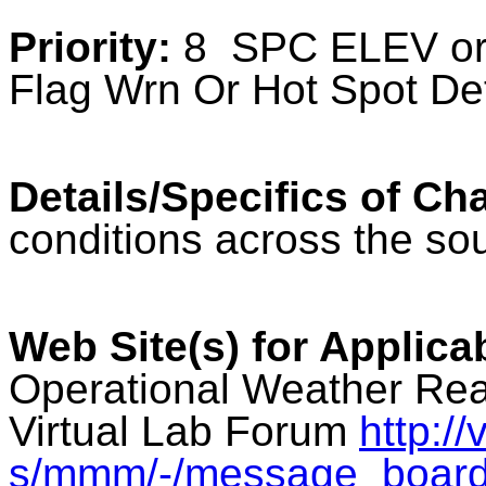
Priority:
8 SPC ELEV or 
Flag Wrn Or Hot Spot De
Details/Specifics of Ch
conditions across the sou
Web Site(s) for Applica
Operational Weather Rea
Virtual Lab Forum
http:/
s/mmm/-/message_boar