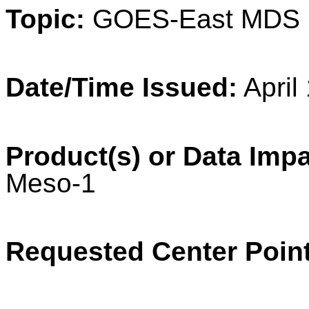
Topic:
GOES-East MDS 
Date/Time Issued:
April
Product(s) or Data Imp
Meso-1
Requested Center Point