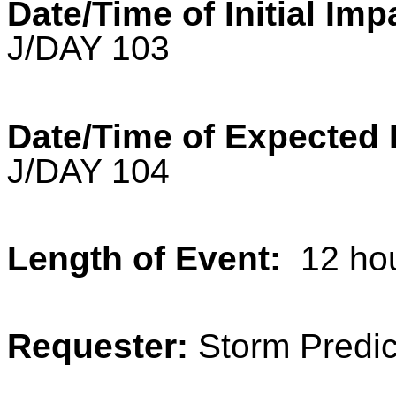
Date/Time of Initial Imp
J/DAY 103
Date/Time of Expected 
J/DAY 104
Length of Event:
12 ho
Requester:
Storm Predic