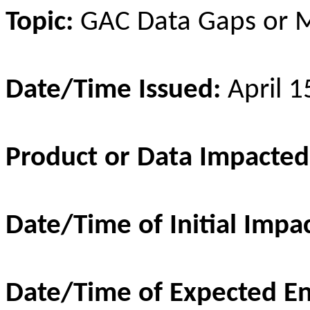
Topic:
GAC Data Gaps or M
Date/Time Issued:
April 
Product or Data Impacte
Date/Time of Initial Impa
Date/Time of Expected E