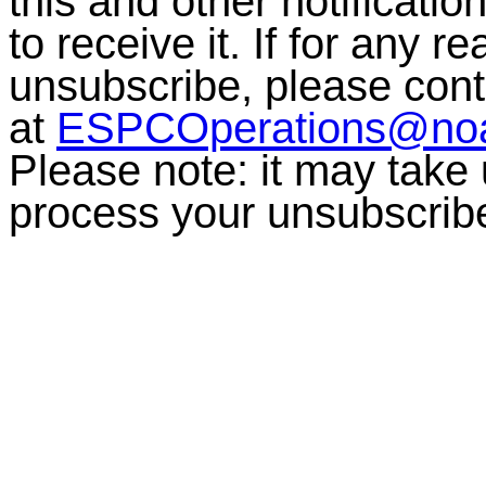
this and other notificati
to receive it. If for any r
unsubscribe, please co
at
ESPCOperations@no
Please note:
it may take
process your unsubscrib