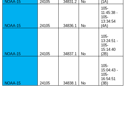
NOAA-15
24105
34831.2
No
(1A)
105-
11:45:38 -
105-
13:34:54
NOAA-15
24105
34836.1
No
(4A)
105-
13:24:51 -
105-
15:14:40
NOAA-15
24105
34837.1
No
(2B)
105-
15:04:43 -
105-
16:54:51
NOAA-15
24105
34838.1
No
(3B)