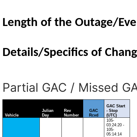
Length of the Outage/Eve
Details/Specifics of Chang
Partial GAC / Missed G
GAC Start
Julian
Rev
GAC
- Stop
Vehicle
Day
Number
Rcvd
(UTC)
105-
03:24:20 -
105-
05:14:14