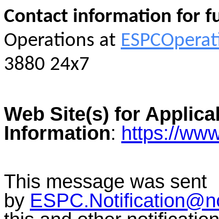
Contact information for f
Operations at
ESPCOperat
3880 24x7
Web Site(s) for Applica
Information
:
https://ww
This message was sent
by
ESPC.Notification@n