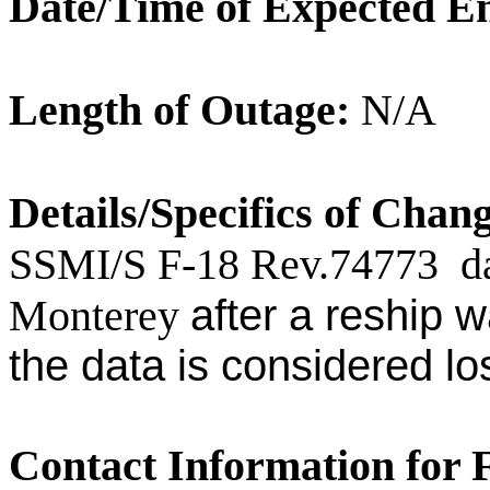
Date/Time of Expected E
Length of
Outage
:
N/A
Details/Specifics of Chan
SSMI/S F-18 Rev.
74773
d
Monterey
after a reship 
the data is considered los
Contact Information for 