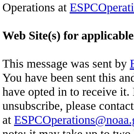
Operations at
ESPCOperat
Web Site(s) for applicabl
This message was sent by
You have been sent this and
have opted in to receive it.
unsubscribe, please conta
at
ESPCOperations@noaa.
note: it may take up to two