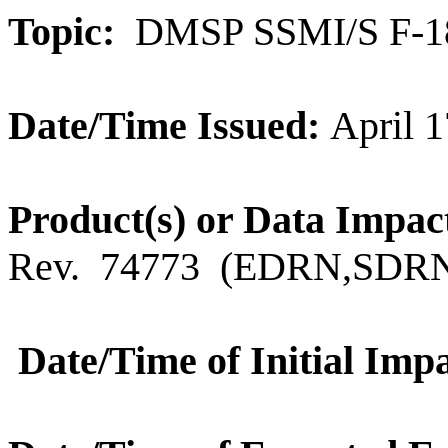
Topic:
DMSP SSMI/S F-18 
Date/Time Issued:
April 1
Product
(s) or Data Impac
Rev.
74773
(
EDRN,SDRN
Date/Time of Initial Impa