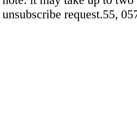
unsubscribe request.55, 0